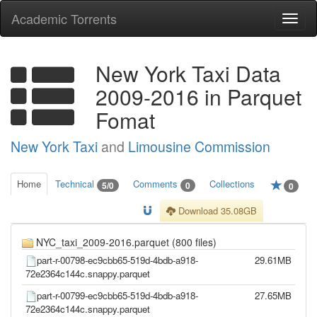
Academic Torrents
Togg
navi
New York Taxi Data
2009-2016 in Parquet
Fomat
New York Taxi
and
Limousine Commission
Home
Technical
Comments
Collections
5/0
0
0
Download 35.08GB
NYC_taxi_2009-2016.parquet (800 files)
part-r-00798-ec9cbb65-519d-4bdb-a918-
29.61MB
72e2364c144c.snappy.parquet
part-r-00799-ec9cbb65-519d-4bdb-a918-
27.65MB
72e2364c144c.snappy.parquet