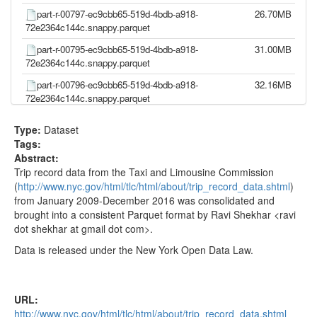
part-r-00797-ec9cbb65-519d-4bdb-a918-
26.70MB
72e2364c144c.snappy.parquet
part-r-00795-ec9cbb65-519d-4bdb-a918-
31.00MB
72e2364c144c.snappy.parquet
part-r-00796-ec9cbb65-519d-4bdb-a918-
32.16MB
72e2364c144c.snappy.parquet
part-r-00793-ec9cbb65-519d-4bdb-a918-
31.11MB
Type:
Dataset
72e2364c144c.snappy.parquet
Tags:
part-r-00794-ec9cbb65-519d-4bdb-a918-
27.26MB
Abstract:
72e2364c144c.snappy.parquet
Trip record data from the Taxi and Limousine Commission
(
http://www.nyc.gov/html/tlc/html/about/trip_record_data.shtml
)
part-r-00791-ec9cbb65-519d-4bdb-a918-
31.25MB
from January 2009-December 2016 was consolidated and
72e2364c144c.snappy.parquet
brought into a consistent Parquet format by Ravi Shekhar <ravi
part-r-00792-ec9cbb65-519d-4bdb-a918-
32.97MB
dot shekhar at gmail dot com>.
72e2364c144c.snappy.parquet
Data is released under the New York Open Data Law.
part-r-00788-ec9cbb65-519d-4bdb-a918-
42.01MB
72e2364c144c.snappy.parquet
part-r-00789-ec9cbb65-519d-4bdb-a918-
29.35MB
URL:
72e2364c144c.snappy.parquet
http://www.nyc.gov/html/tlc/html/about/trip_record_data.shtml