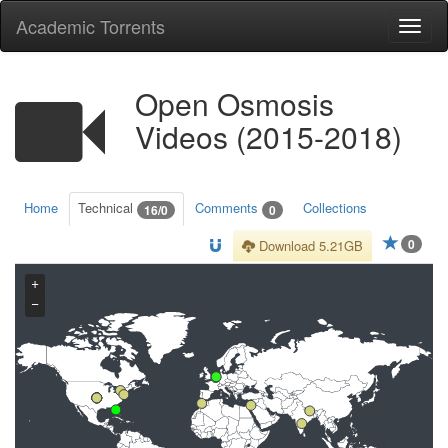
Academic Torrents
Togg
navi
Open Osmosis
Videos (2015-2018)
Home
Technical
Comments
Collections
16/0
0
0
Download 5.21GB
+
−