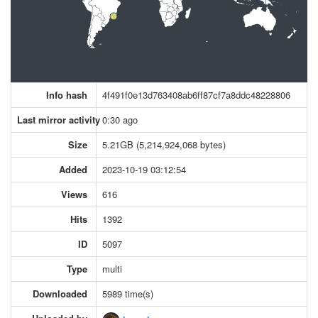
Info hash
4f491f0e13d763408ab6ff87cf7a8ddc48228806
Last mirror activity
0:30 ago
Size
5.21GB (5,214,924,068 bytes)
Added
2023-10-19 03:12:54
Views
616
Hits
1392
ID
5097
Type
multi
Downloaded
5989 time(s)