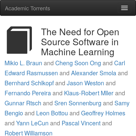
Academic Torrents
Togg
navi
The Need for Open
Source Software in
Machine Learning
Mikio L. Braun
and
Cheng Soon Ong
and
Carl
Edward Rasmussen
and
Alexander Smola
and
Bernhard Schlkopf
and
Jason Weston
and
Fernando Pereira
and
Klaus-Robert Mller
and
Gunnar Rtsch
and
Sren Sonnenburg
and
Samy
Bengio
and
Leon Bottou
and
Geoffrey Holmes
and
Yann LeCun
and
Pascal Vincent
and
Robert Williamson