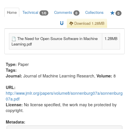
Home
Technical
Comments
Collections
1/0
0
0
Download 1.28MB
The Need for Open Source Software in Machine
1.28MB
Learning.pdf
Type:
Paper
Tags:
Journal:
Journal of Machine Learning Research
,
Volume:
8
URL:
http://www.jmlr.org/papers/volume8/sonnenburg07a/sonnenburg
07a.pdf
License:
No license specified, the work may be protected by
copyright.
Metadata: