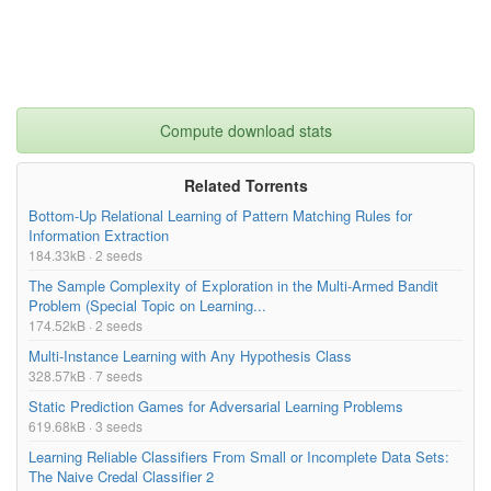
Compute download stats
Related Torrents
Bottom-Up Relational Learning of Pattern Matching Rules for
Information Extraction
184.33kB · 2 seeds
The Sample Complexity of Exploration in the Multi-Armed Bandit
Problem (Special Topic on Learning...
174.52kB · 2 seeds
Multi-Instance Learning with Any Hypothesis Class
328.57kB · 7 seeds
Static Prediction Games for Adversarial Learning Problems
619.68kB · 3 seeds
Learning Reliable Classifiers From Small or Incomplete Data Sets:
The Naive Credal Classifier 2