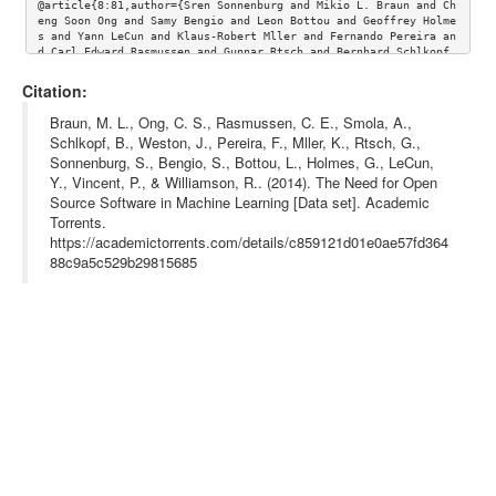
@article{8:81,author={Sren Sonnenburg and Mikio L. Braun and Ch
eng Soon Ong and Samy Bengio and Leon Bottou and Geoffrey Holme
s and Yann LeCun and Klaus-Robert Mller and Fernando Pereira an
d Carl Edward Rasmussen and Gunnar Rtsch and Bernhard Schlkopf 
and Alexander Smola and Pascal Vincent and Jason Weston and Rob
ert Williamson}, Title={The Need for Open Source Software in Ma
Citation:
chine Learning},journal={Journal of Machine Learning Research},
volume={8}, url={http://www.jmlr.org/papers/volume8/sonnenburg0
Braun, M. L., Ong, C. S., Rasmussen, C. E., Smola, A.,
7a/sonnenburg07a.pdf}}
Schlkopf, B., Weston, J., Pereira, F., Mller, K., Rtsch, G.,
Sonnenburg, S., Bengio, S., Bottou, L., Holmes, G., LeCun,
Y., Vincent, P., & Williamson, R.. (2014). The Need for Open
Source Software in Machine Learning [Data set]. Academic
Torrents.
https://academictorrents.com/details/c859121d01e0ae57fd364
88c9a5c529b29815685