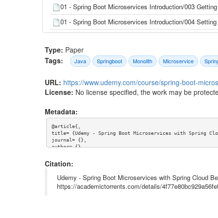
01 - Spring Boot Microservices Introduction/003 Getting
01 - Spring Boot Microservices Introduction/004 Setti
01 - Spring Boot Microservices Introduction/004 Setti
Type:
Paper
01 - Spring Boot Microservices Introduction/005 Slack 
Tags:
B2G.html
Java
Springboot
Monolith
Microservice
Sprin
01 - Spring Boot Microservices Introduction/006 Is yo
URL:
https://www.udemy.com/course/spring-boot-microse
01 - Spring Boot Microservices Introduction/006 Is you
License:
No license specified, the work may be protecte
01 - Spring Boot Microservices Introduction/007 Free 12
Metadata:
01 - Spring Boot Microservices Introduction/008 GitHu
@article{,

title= {Udemy - Spring Boot Microservices with Spring Clo
01 - Spring Boot Microservices Introduction/008 GitHu
journal= {},

author= {},

01 - Spring Boot Microservices Introduction/17539566
year= {},

url= {https://www.udemy.com/course/spring-boot-microservi
Citation:
01 - Spring Boot Microservices Introduction/17612504
abstract= {},

keywords= {Java,Springboot,Monolith,Microservice,Spring},

Udemy - Spring Boot Microservices with Spring Cloud Beg
02 - Introduction to Microservices/001 Introduction to I
terms= {},

https://academictorrents.com/details/4f77e80bc929a56
license= {},

superseded= {}

02 - Introduction to Microservices/001 Introduction to I
}

02 - Introduction to Microservices/002 The Traditional 