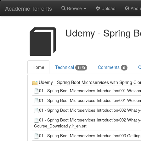
Academic Torrents
Browse
Upload
Abou
Udemy - Spring Bo
Home
Technical
Comments
C
11/0
0
Udemy - Spring Boot Microservices with Spring Clou
01 - Spring Boot Microservices Introduction/001 Welco
01 - Spring Boot Microservices Introduction/001 Welco
01 - Spring Boot Microservices Introduction/002 What y
01 - Spring Boot Microservices Introduction/002 What yo
Course_Downloadly.ir_en.srt
01 - Spring Boot Microservices Introduction/003 Gettin