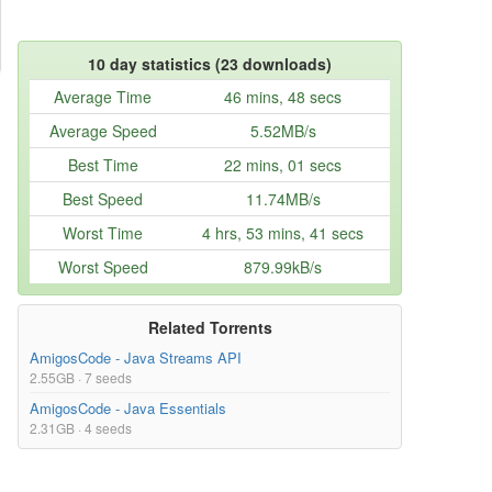
10 day statistics (23 downloads)
Average Time
46 mins, 48 secs
Average Speed
5.52MB/s
Best Time
22 mins, 01 secs
Best Speed
11.74MB/s
Worst Time
4 hrs, 53 mins, 41 secs
Worst Speed
879.99kB/s
Related Torrents
AmigosCode - Java Streams API
2.55GB · 7 seeds
AmigosCode - Java Essentials
2.31GB · 4 seeds