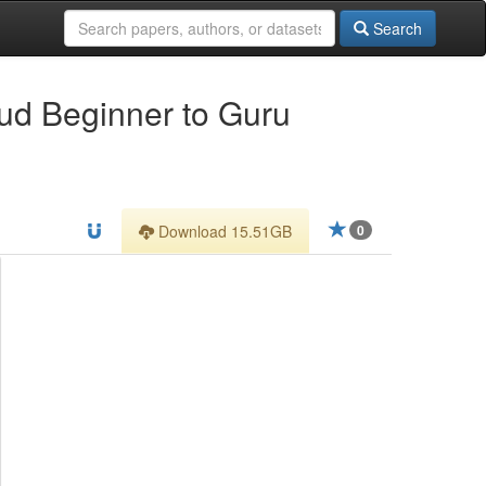
Search
oud Beginner to Guru
Download 15.51GB
0