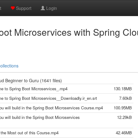
t
Support
Login
ot Microservices with Spring Cl
ollections
d Beginner to Guru (1641 files)
me to Spring Boot Microservices_.mp4
130.18MB
me to Spring Boot Microservices__Downloadly.ir_en.srt
7.60kB
ou will build in the Spring Boot Microservices Course.mp4
100.95MB
u will build in the Spring Boot Microservices
12.29kB
g the Most out of this Course.mp4
42.46MB