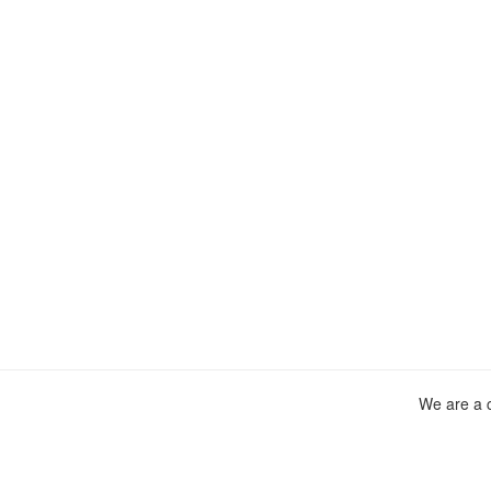
We are a c