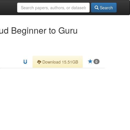
Search
oud Beginner to Guru
Download 15.51GB
0