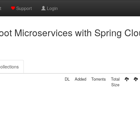
t
Support
Login
ot Microservices with Spring Cl
ollections
DL
Added
Torrents
Total
Size