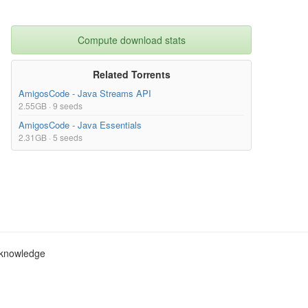
Compute download stats
Related Torrents
AmigosCode - Java Streams API
2.55GB · 9 seeds
AmigosCode - Java Essentials
2.31GB · 5 seeds
c knowledge