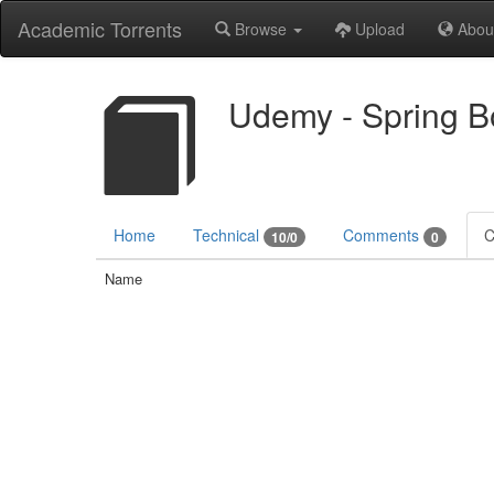
Academic Torrents
Browse
Upload
Abou
Udemy - Spring Bo
Home
Technical
Comments
C
10/0
0
Name