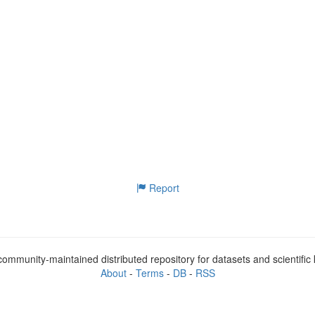
Report
ommunity-maintained distributed repository for datasets and scientifi
About
-
Terms
-
DB
-
RSS