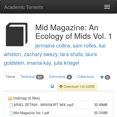
Academic Torrents
Togg
navi
Mid Magazine: An
Ecology of Mids Vol. 1
jermaine collins, sam rolfes, kai
whiston, zachary swezy, tara shafa, laura
goldstein, imama kay, julia kriegel
Home
Technical
Comments
Collections
0/1
0
0
Download 143.03MB
midmag (6 files)
ARIEL ZETINA - MINISKIRT MIX.mp3
32.69MB
Mid Magazine Vol 1.pdf
20.31MB