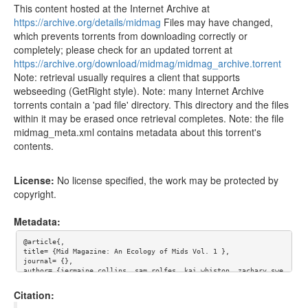
This content hosted at the Internet Archive at
https://archive.org/details/midmag
Files may have changed,
which prevents torrents from downloading correctly or
completely; please check for an updated torrent at
https://archive.org/download/midmag/midmag_archive.torrent
Note: retrieval usually requires a client that supports
webseeding (GetRight style). Note: many Internet Archive
torrents contain a 'pad file' directory. This directory and the files
within it may be erased once retrieval completes. Note: the file
midmag_meta.xml contains metadata about this torrent's
contents.
License:
No license specified, the work may be protected by
copyright.
Metadata:
@article{,

title= {Mid Magazine: An Ecology of Mids Vol. 1 },

journal= {},

author= {jermaine collins, sam rolfes, kai whiston, zachary swe
zy, tara shafa, laura goldstein, imama kay, julia kriegel},

year= {},

Citation:
url= {},
