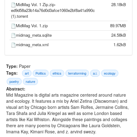
MidMag Vol. 1 Zip.zip-
28.18kB
ed9d58a23b14a76d0d3afce1060e2bf8a41a990c
(1).torrent
MidMag Vol. 1.zip
89.97MB
midmag_meta.sqlite
24.58kB
midmag_meta.xml
1.62kB
Type:
Paper
Tags:
art
Politics
ethics
terraforming
a.i.
ecology
poetry
nature
Abstract:
Mid Magazine is digital arts magazine centered around nature
and ecology. It features a mix by Ariel Zetina (Discwoman) and
visual art by Chicago born artists Sam Rolfes, Jermaine Collins,
Tara Shafa and Julia Kriegel as well as some London based
artists like Kai Whiston. Alongside these paintings and collages
there are many poems by Chicagoans like Laura Goldstein,
Imama Kay, Kimani Rose, and z. arvind swezy.