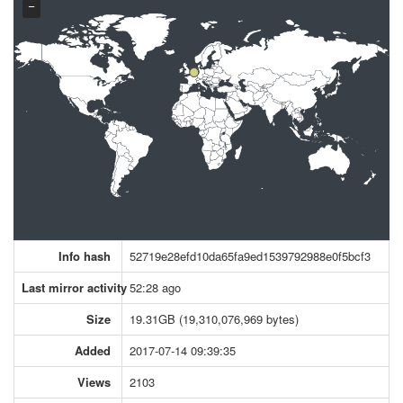
−
Info hash
52719e28efd10da65fa9ed1539792988e0f5bcf3
Last mirror activity
52:28 ago
Size
19.31GB (19,310,076,969 bytes)
Added
2017-07-14 09:39:35
Views
2103