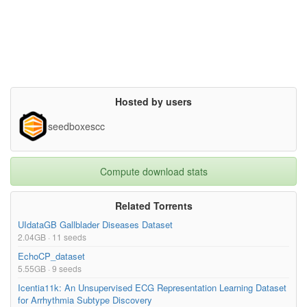
Hosted by users
seedboxescc
Compute download stats
Related Torrents
UIdataGB Gallblader Diseases Dataset
2.04GB · 11 seeds
EchoCP_dataset
5.55GB · 9 seeds
Icentia11k: An Unsupervised ECG Representation Learning Dataset
for Arrhythmia Subtype Discovery