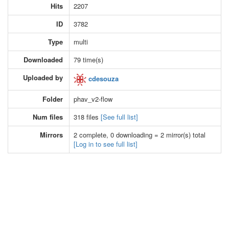
Hits
2207
ID
3782
Type
multi
Downloaded
79 time(s)
Uploaded by
cdesouza
Folder
phav_v2-flow
Num files
318 files
[See full list]
Mirrors
2 complete, 0 downloading = 2 mirror(s) total
[Log in to see full list]