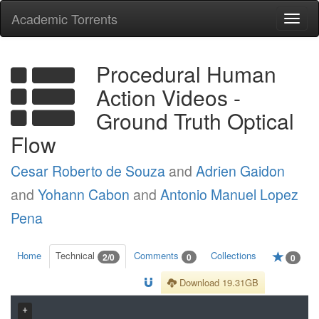
Academic Torrents
Togg
navi
Procedural Human
Action Videos -
Ground Truth Optical
Flow
Cesar Roberto de Souza
and
Adrien Gaidon
and
Yohann Cabon
and
Antonio Manuel Lopez
Pena
Home
Technical
Comments
Collections
2/0
0
0
Download 19.31GB
+