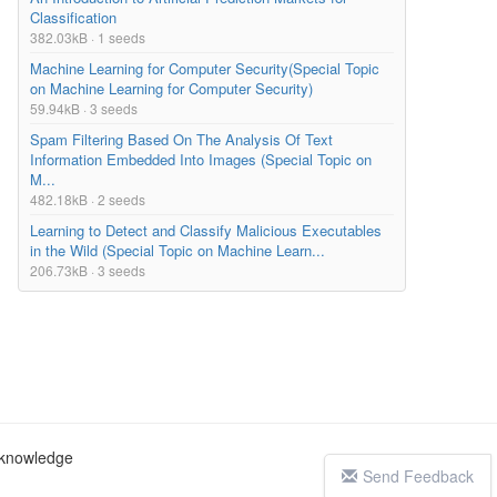
Classification
382.03kB · 1 seeds
Machine Learning for Computer Security(Special Topic
on Machine Learning for Computer Security)
59.94kB · 3 seeds
Spam Filtering Based On The Analysis Of Text
Information Embedded Into Images (Special Topic on
M...
482.18kB · 2 seeds
Learning to Detect and Classify Malicious Executables
in the Wild (Special Topic on Machine Learn...
206.73kB · 3 seeds
c knowledge
Send Feedback