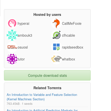
Hosted by users
hyperai
CallMeFoxie
ambouk3
cfhcable
osuosl
rapidseedbox
tutor
whatbox
Compute download stats
Related Torrents
An Introduction to Variable and Feature Selection
(Kernel Machines Section)
763.45kB · 1 seeds
An Introduction to Artificial Prediction Markets for