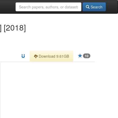
Search
] [2018]
Download 9.61GB
10