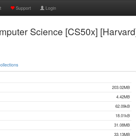
t
Support
Login
omputer Science [CS50x] [Harvard
ollections
203.02MB
4.42MB
62.09kB
18.01kB
31.08MB
33.13MB