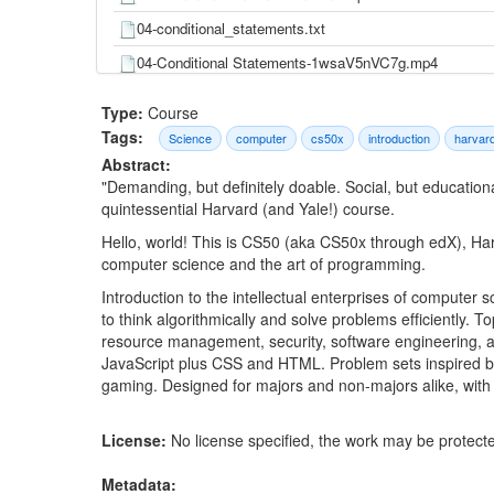
04-conditional_statements.txt
04-Conditional Statements-1wsaV5nVC7g.mp4
04-Conditional Statements-FqUeHzvci10.mp4
Type:
Course
04-CS50 2017 - Lecture 1 - C-3K4jWlpR4iY.mp4
Tags:
Science
computer
cs50x
introduction
harvar
Abstract:
04-data_types.txt
"Demanding, but definitely doable. Social, but educationa
04-Data Types-luDPUSmTcPc.mp4
quintessential Harvard (and Yale!) course.
04-Data Types-q6K8KMqt8wQ.mp4
Hello, world! This is CS50 (aka CS50x through edX), Harva
computer science and the art of programming.
04-IDE-6yjl46TzaeI.mp4
Introduction to the intellectual enterprises of compute
04-IDE-tEjbe85aZT4.mp4
to think algorithmically and solve problems efficiently. T
04-lecture1.pdf
resource management, security, software engineering,
JavaScript plus CSS and HTML. Problem sets inspired by 
04-lecture1.txt
gaming. Designed for majors and non-majors alike, with
04-loops.txt
04-Loops-QOvo-xFL9II.mp4
License:
No license specified, the work may be protecte
04-Loops-WgX8e_O7eG8.mp4
Metadata: