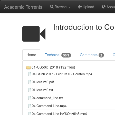
Academic Torrents
Browse
Upload
Abou
Introduction to C
Home
Technical
Comments
C
50/1
2
01-CS50x_2018 (192 files)
01-CS50 2017 - Lecture 0 - Scratch.mp4
01-lecture0.pdf
01-lecture0.txt
04-command_line.txt
04-Command Line.mp4
04-Command Line-lnYKOnz9ln8.mp4