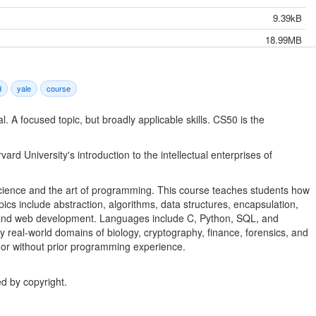
9.39kB
18.99MB
19.19MB
249.58MB
d
yale
course
15.55kB
l. A focused topic, but broadly applicable skills. CS50 is the
30.44MB
33.25MB
rd University's introduction to the intellectual enterprises of
31.42MB
r science and the art of programming. This course teaches students how
27.41MB
opics include abstraction, algorithms, data structures, encapsulation,
4.50MB
 and web development. Languages include C, Python, SQL, and
real-world domains of biology, cryptography, finance, forensics, and
89.87kB
 or without prior programming experience.
10.21kB
23.79MB
d by copyright.
22.12MB