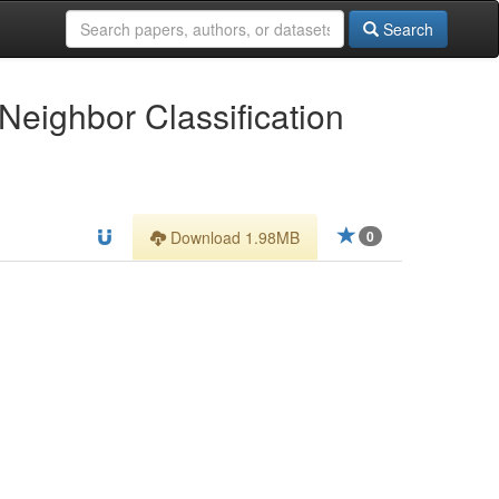
Search
Neighbor Classification
Download 1.98MB
0