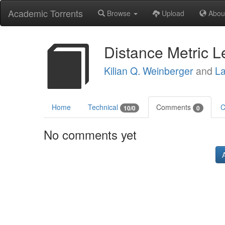
Academic Torrents
Browse
Upload
Abou
Distance Metric L
Kilian Q. Weinberger
and
La
Home
Technical
Comments
C
10/0
0
No comments yet