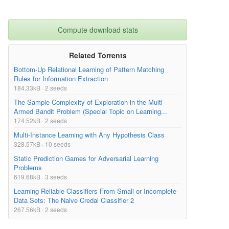
Compute download stats
Related Torrents
Bottom-Up Relational Learning of Pattern Matching
Rules for Information Extraction
184.33kB · 2 seeds
The Sample Complexity of Exploration in the Multi-
Armed Bandit Problem (Special Topic on Learning...
174.52kB · 2 seeds
Multi-Instance Learning with Any Hypothesis Class
328.57kB · 10 seeds
Static Prediction Games for Adversarial Learning
Problems
619.68kB · 3 seeds
Learning Reliable Classifiers From Small or Incomplete
Data Sets: The Naive Credal Classifier 2
267.56kB · 2 seeds