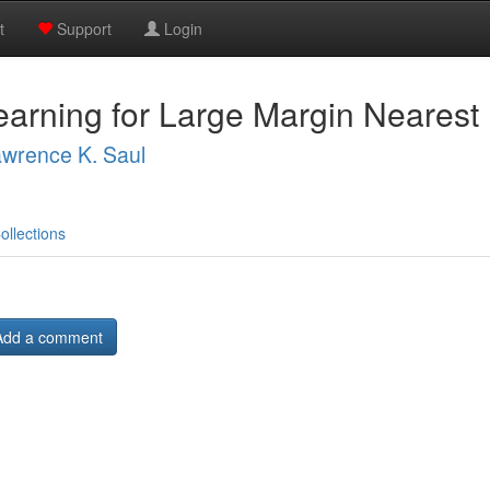
t
Support
Login
earning for Large Margin Nearest 
wrence K. Saul
ollections
Add a comment