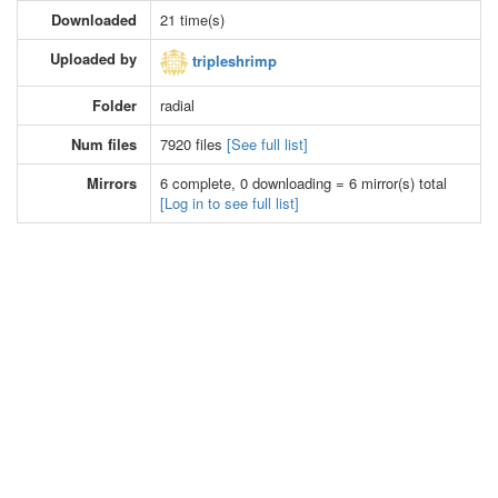
Downloaded
21 time(s)
Uploaded by
tripleshrimp
Folder
radial
Num files
7920 files
[See full list]
Mirrors
6 complete, 0 downloading = 6 mirror(s) total
[Log in to see full list]