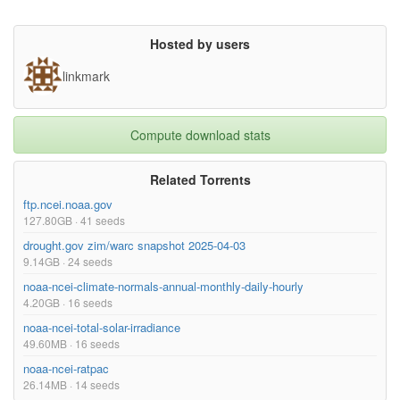
Hosted by users
linkmark
Compute download stats
Related Torrents
ftp.ncei.noaa.gov
127.80GB · 41 seeds
drought.gov zim/warc snapshot 2025-04-03
9.14GB · 24 seeds
noaa-ncei-climate-normals-annual-monthly-daily-hourly
4.20GB · 16 seeds
noaa-ncei-total-solar-irradiance
49.60MB · 16 seeds
noaa-ncei-ratpac
26.14MB · 14 seeds