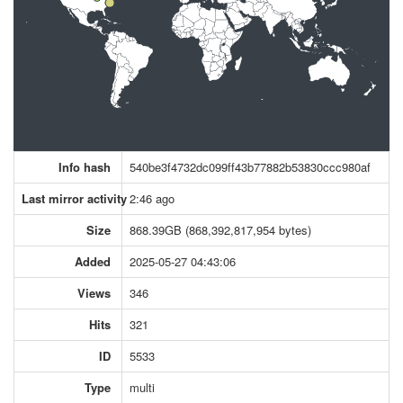
Info hash
540be3f4732dc099ff43b77882b53830ccc980af
Last mirror activity
2:46 ago
Size
868.39GB (868,392,817,954 bytes)
Added
2025-05-27 04:43:06
Views
346
Hits
321
ID
5533
Type
multi