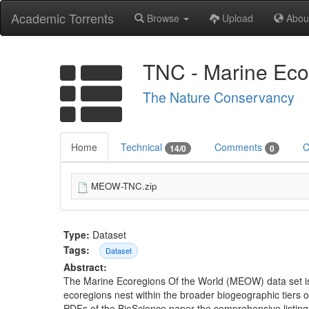
Academic Torrents
Browse
Upload
Abou
TNC - Marine Eco
The Nature Conservancy
Home
Technical
Comments
C
14/0
0
MEOW-TNC.zip
Type:
Dataset
Tags:
Dataset
Abstract:
The Marine Ecoregions Of the World (MEOW) data set is a
ecoregions nest within the broader biogeographic tiers
PDFs of the BioScience paper the comprehensive listing