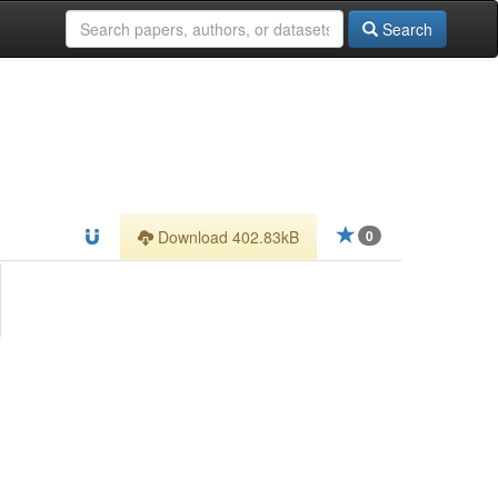
Search
Download 402.83kB
0