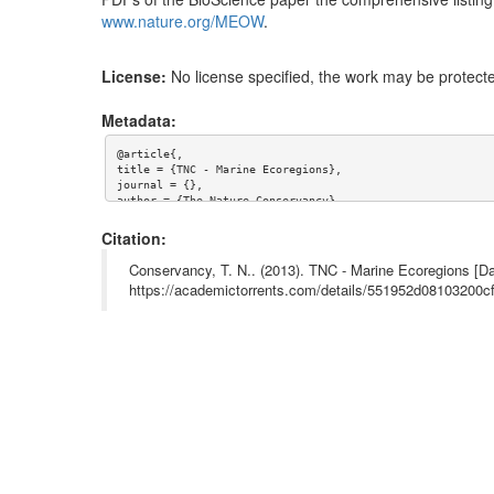
www.nature.org/MEOW
.
License:
No license specified, the work may be protecte
Metadata:
@article{,

title = {TNC - Marine Ecoregions},

journal = {},

author = {The Nature Conservancy},

year = {},

url = {},

Citation:
abstract = {The Marine Ecoregions Of the World (MEOW) dat
es. The ecoregions nest within the broader biogeographic 
Conservancy, T. N.. (2013). TNC - Marine Ecoregions [Da
d PDFs of the BioScience paper the comprehensive listing 
https://academictorrents.com/details/551952d08103200
e.org/MEOW.}
