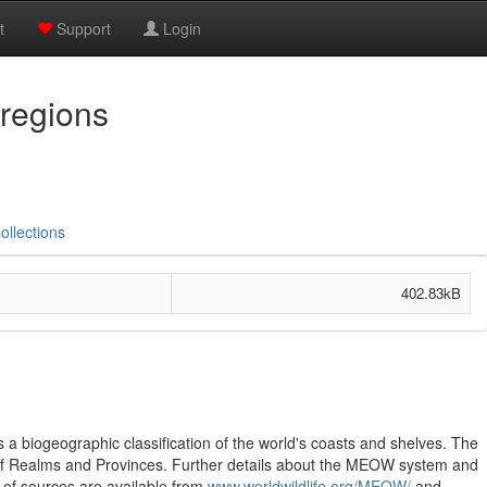
t
Support
Login
regions
ollections
402.83kB
 biogeographic classification of the world's coasts and shelves. The
 of Realms and Provinces. Further details about the MEOW system and
 of sources are available from
www.worldwildlife.org/MEOW/
and