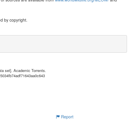
d by copyright.
a set is a biogeographic classification of the world's coasts and shelv
tiers of Realms and Provinces. Further details about the MEOW system an
ta set]. Academic Torrents.
of sources are available from www.worldwildlife.org/MEOW/ and www.natur
cf5034fb74adf71643aa0c643
Report