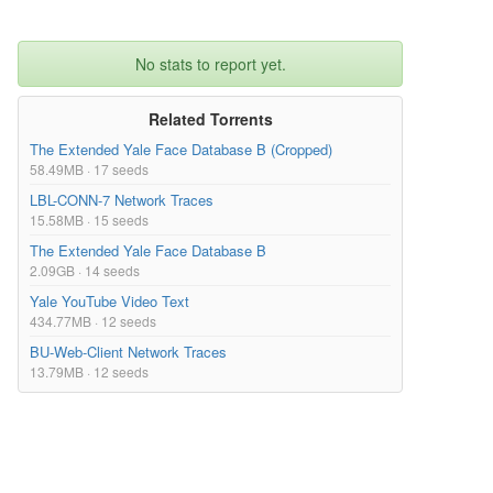
No stats to report yet.
Related Torrents
The Extended Yale Face Database B (Cropped)
58.49MB · 17 seeds
LBL-CONN-7 Network Traces
15.58MB · 15 seeds
The Extended Yale Face Database B
2.09GB · 14 seeds
Yale YouTube Video Text
434.77MB · 12 seeds
BU-Web-Client Network Traces
13.79MB · 12 seeds