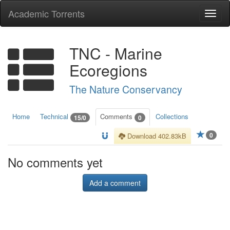
Academic Torrents
Togg
navi
TNC - Marine
Ecoregions
The Nature Conservancy
Home
Technical
Comments
Collections
15/0
0
0
Download 402.83kB
No comments yet
Add a comment