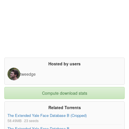
Hosted by users
tweedge
Compute download stats
Related Torrents
The Extended Yale Face Database B (Cropped)
58.49MB · 23 seeds
The Extended Yale Face Database B