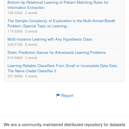
Bottom-Up Relational Learning of Pattern Matching Rules for
Information Extraction
184.33kB · 2 seeds
The Sample Complexity of Exploration in the Multi-Armed Bandit
Problem (Special Topic on Learning...
174.52kB · 3 seeds
Multi-Instance Learning with Any Hypothesis Class
328.57kB · 8 seeds
Static Prediction Games for Adversarial Learning Problems
619.68kB · 3 seeds
Learning Reliable Classifiers From Small or Incomplete Data Sets:
The Naive Credal Classifier 2
267.56kB · 3 seeds
Report
We are a community-maintained distributed repository for datasets