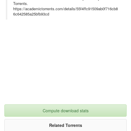
Torrents.
https://academictorrents.com/details/55f4ffc91509ab0f716cb8
6c642585a25bfb93cd
Compute download stats
Related Torrents