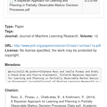
A Bayesian Approach for Learning and
372.87kB
Planning in Partially Observable Markov Decision
Processes.pdf
Type:
Paper
Tags:
Journal:
Journal of Machine Learning Research
,
Volume:
12
URL:
http://www.jmlr.org/papers/volume12/ross11a/ross11a.pdf
License:
No license specified, the work may be protected by
copyright.
Metadata:
@article{12:48,author={Stphane Ross and Joelle Pineau and Brahi
m Chaib-draa and Pierre Kreitmann}, Title={A Bayesian Approach 
for Learning and Planning in Partially Observable Markov Decisi
on Processes},journal={Journal of Machine Learning Research},vo
lume={12}, url={http://www.jmlr.org/papers/volume12/ross11a/ros
s11a.pdf}}
Citation:
Ross, S., Pineau, J., Chaib-draa, B., & Kreitmann, P.. (2014).
A Bayesian Approach for Learning and Planning in Partially
Observable Markov Decision Processes [Data set]. Academic