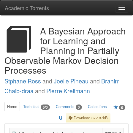
Academic Torrents
Togg
navi
A Bayesian Approach
for Learning and
Planning in Partially
Observable Markov Decision
Processes
Stphane Ross
and
Joelle Pineau
and
Brahim
Chaib-draa
and
Pierre Kreitmann
Home
Technical
Comments
Collections
5/0
0
0
Download 372.87kB