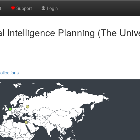
t
Support
Login
ial Intelligence Planning (The Univ
ollections