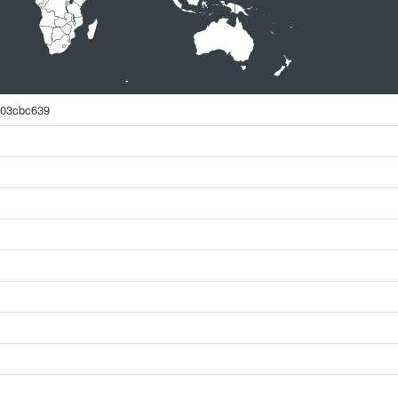
903cbc639