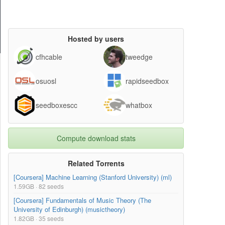
Hosted by users
cfhcable
tweedge
osuosl
rapidseedbox
seedboxescc
whatbox
Compute download stats
Related Torrents
[Coursera] Machine Learning (Stanford University) (ml)
1.59GB · 82 seeds
[Coursera] Fundamentals of Music Theory (The
University of Edinburgh) (musictheory)
1.82GB · 35 seeds