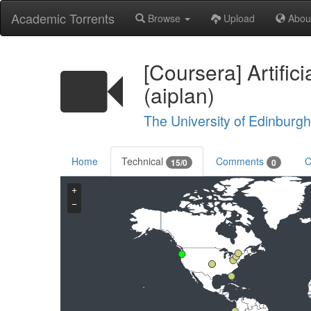
Academic Torrents
Browse
Upload
Abou
[Coursera] Artific
(aiplan)
The University of Edinburgh
Home
Technical
Comments
C
15/0
0
+
−