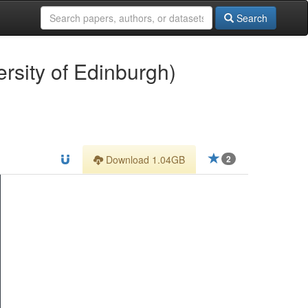
Search
ersity of Edinburgh)
Download 1.04GB
2