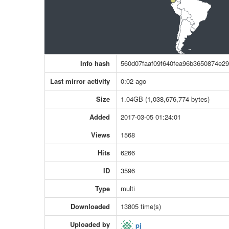
Info hash
560d07faaf09f640fea96b3650874e2
Last mirror activity
0:02 ago
Size
1.04GB (1,038,676,774 bytes)
Added
2017-03-05 01:24:01
Views
1568
Hits
6266
ID
3596
Type
multi
Downloaded
13805 time(s)
Uploaded by
pj