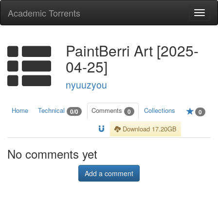
Academic Torrents
Togg
navi
PaintBerri Art [2025-
04-25]
nyuuzyou
Home
Technical
Comments
Collections
0/0
0
0
Download 17.20GB
No comments yet
Add a comment