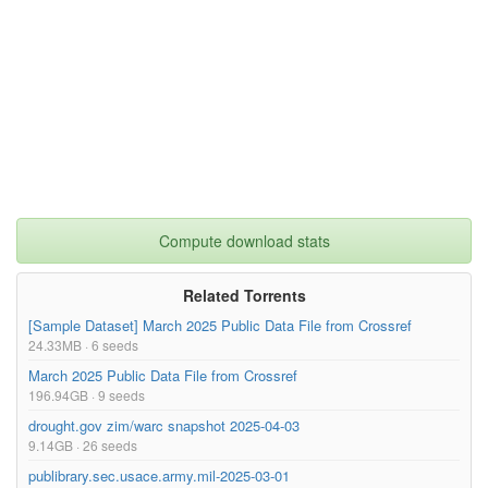
Compute download stats
Related Torrents
[Sample Dataset] March 2025 Public Data File from Crossref
24.33MB · 6 seeds
March 2025 Public Data File from Crossref
196.94GB · 9 seeds
drought.gov zim/warc snapshot 2025-04-03
9.14GB · 26 seeds
publibrary.sec.usace.army.mil-2025-03-01