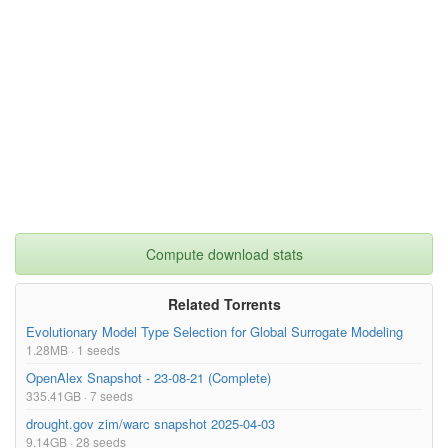
Compute download stats
Related Torrents
Evolutionary Model Type Selection for Global Surrogate Modeling
1.28MB · 1 seeds
OpenAlex Snapshot - 23-08-21 (Complete)
335.41GB · 7 seeds
drought.gov zim/warc snapshot 2025-04-03
9.14GB · 28 seeds