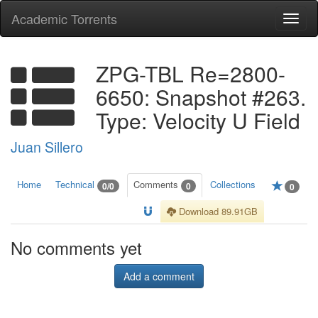
Academic Torrents
Togg
navi
ZPG-TBL Re=2800-
6650: Snapshot #263.
Type: Velocity U Field
Juan Sillero
Home
Technical
Comments
Collections
0/0
0
0
Download 89.91GB
No comments yet
Add a comment