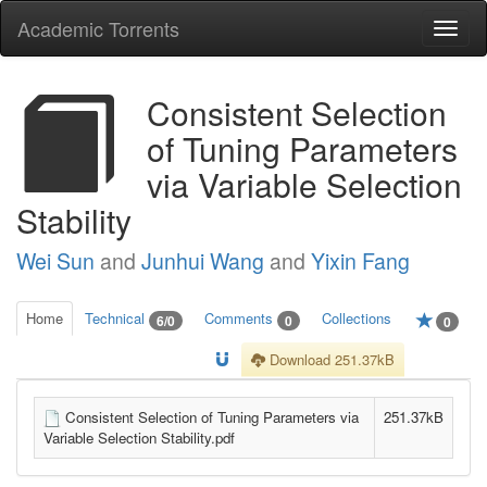
Academic Torrents
Togg
navi
Consistent Selection
of Tuning Parameters
via Variable Selection
Stability
Wei Sun
and
Junhui Wang
and
Yixin Fang
Home
Technical
Comments
Collections
6/0
0
0
Download 251.37kB
Consistent Selection of Tuning Parameters via
251.37kB
Variable Selection Stability.pdf