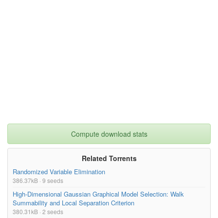
Compute download stats
Related Torrents
Randomized Variable Elimination
386.37kB · 9 seeds
High-Dimensional Gaussian Graphical Model Selection: Walk
Summability and Local Separation Criterion
380.31kB · 2 seeds