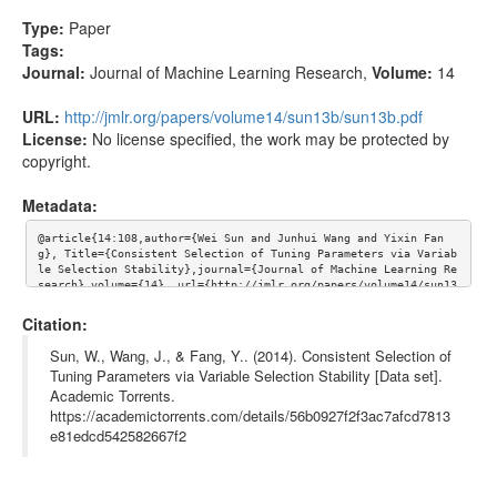
Type:
Paper
Tags:
Journal:
Journal of Machine Learning Research
,
Volume:
14
URL:
http://jmlr.org/papers/volume14/sun13b/sun13b.pdf
License:
No license specified, the work may be protected by
copyright.
Metadata:
@article{14:108,author={Wei Sun and Junhui Wang and Yixin Fan
g}, Title={Consistent Selection of Tuning Parameters via Variab
le Selection Stability},journal={Journal of Machine Learning Re
search},volume={14}, url={http://jmlr.org/papers/volume14/sun13
b/sun13b.pdf}}
Citation:
Sun, W., Wang, J., & Fang, Y.. (2014). Consistent Selection of
Tuning Parameters via Variable Selection Stability [Data set].
Academic Torrents.
https://academictorrents.com/details/56b0927f2f3ac7afcd7813
e81edcd542582667f2