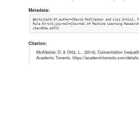
Metadata:
@article{4:37,author={David McAllester and Luis Ortiz}, T
Rule Error},journal={Journal of Machine Learning Research
chard03a.pdf}}
Citation:
McAllester, D. & Ortiz, L.. (2014). Concentration Inequal
Academic Torrents. https://academictorrents.com/deta