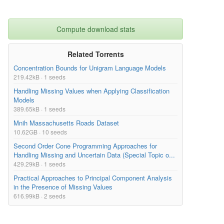
Compute download stats
Related Torrents
Concentration Bounds for Unigram Language Models
219.42kB · 1 seeds
Handling Missing Values when Applying Classification
Models
389.65kB · 1 seeds
Mnih Massachusetts Roads Dataset
10.62GB · 10 seeds
Second Order Cone Programming Approaches for
Handling Missing and Uncertain Data (Special Topic o...
429.29kB · 1 seeds
Practical Approaches to Principal Component Analysis
in the Presence of Missing Values
616.99kB · 2 seeds