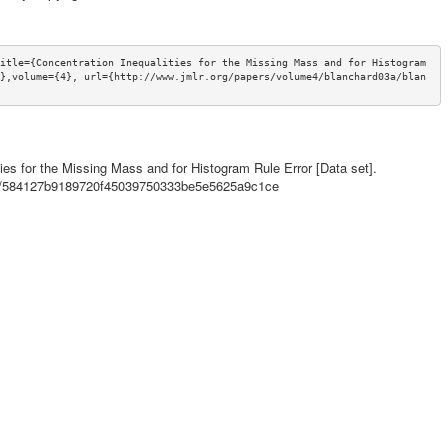
itle={Concentration Inequalities for the Missing Mass and for Histogram 
},volume={4}, url={http://www.jmlr.org/papers/volume4/blanchard03a/blan
ities for the Missing Mass and for Histogram Rule Error [Data set].
ils/584127b9189720f45039750333be5e5625a9c1ce