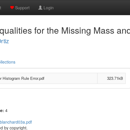
t
Support
Login
qualities for the Missing Mass an
rtiz
llections
r Histogram Rule Error.pdf
323.71kB
me:
4
/blanchard03a.pdf
d by copyright.