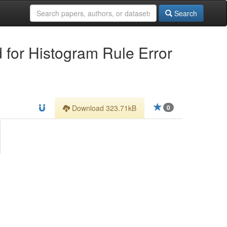
Search
d for Histogram Rule Error
Download 323.71kB
0