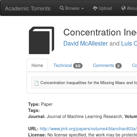
Academic Torrents
Browse
Upload
Abou
Concentration Ine
David McAllester
and
Luis O
Home
Technical
Comments
Co
3/0
0
Concentration Inequalities for the Missing Mass and fo
Type:
Paper
Tags:
Journal:
Journal of Machine Learning Research
,
Volu
URL:
http://www.jmlr.org/papers/volume4/blanchard03a
License:
No license specified, the work may be protecte