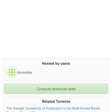
Hosted by users
domshke
Compute download stats
Related Torrents
The Sample Complexity of Exploration in the Multi-Armed Bandit