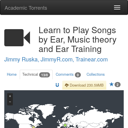
Academic Torrents
Togg
navi
Learn to Play Songs
by Ear, Music theory
and Ear Training
Jimmy Ruska, JimmyR.com, Trainear.com
Home
Technical
Comments
Collections
13/0
0
2
Download 230.59MB
+
−