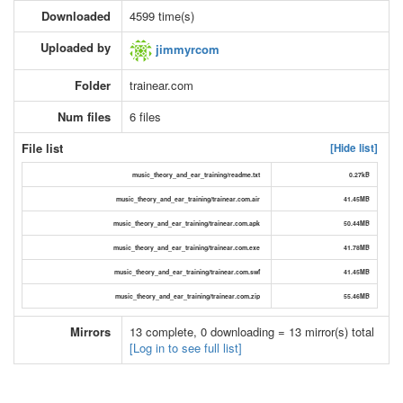
Downloaded
4599 time(s)
Uploaded by
jimmyrcom
Folder
trainear.com
Num files
6 files
File list
[Hide list]
music_theory_and_ear_training/readme.txt
0.27kB
music_theory_and_ear_training/trainear.com.air
41.45MB
music_theory_and_ear_training/trainear.com.apk
50.44MB
music_theory_and_ear_training/trainear.com.exe
41.78MB
music_theory_and_ear_training/trainear.com.swf
41.45MB
music_theory_and_ear_training/trainear.com.zip
55.46MB
Mirrors
13 complete, 0 downloading = 13 mirror(s) total
[Log in to see full list]