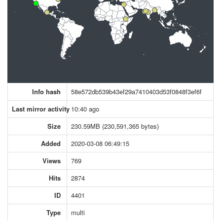
Info hash
58e572db539b43ef29a7410403d53f0848f3ef6f
Last mirror activity
10:40 ago
Size
230.59MB (230,591,365 bytes)
Added
2020-03-08 06:49:15
Views
769
Hits
2874
ID
4401
Type
multi