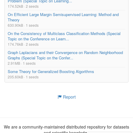
Problem (Special Topic on Learning...
174.52kB · 2 seeds
On Efficient Large Margin Semisupervised Learning: Method and
Theory
630.90kB · 1 seeds
On the Consistency of Multiclass Classification Methods (Special
Topic on the Conference on Learn...
174.76kB · 2 seeds
Graph Laplacians and their Convergence on Random Neighborhood
Graphs (Special Topic on the Confer...
2.91MB · 1 seeds
Some Theory for Generalized Boosting Algorithms
205.60kB · 1 seeds
Report
We are a community-maintained distributed repository for datasets
and scientific knowledge