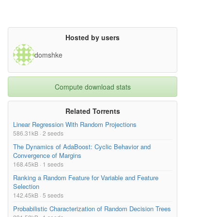
Hosted by users
domshke
Compute download stats
Related Torrents
Linear Regression With Random Projections
586.31kB · 2 seeds
The Dynamics of AdaBoost: Cyclic Behavior and
Convergence of Margins
168.45kB · 1 seeds
Ranking a Random Feature for Variable and Feature
Selection
142.45kB · 5 seeds
Probabilistic Characterization of Random Decision Trees