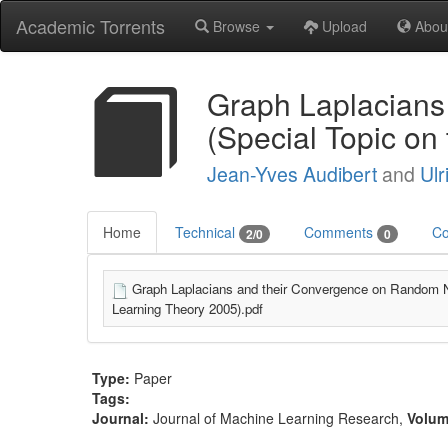
Academic Torrents
Browse
Upload
Abou
Graph Laplacians
(Special Topic on
Jean-Yves Audibert
and
Ulr
Home
Technical
Comments
Co
2/0
0
Graph Laplacians and their Convergence on Random 
Learning Theory 2005).pdf
Type:
Paper
Tags:
Journal:
Journal of Machine Learning Research
,
Volu