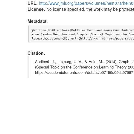
URL:
http://www.jmlr.org/papers/volume8/hein07a/hein0
License:
No license specified, the work may be protecte
Metadata:
@article{8:48,author={Matthias Hein and Jean-Yves Audiber
e on Random Neighborhood Graphs (Special Topic on the Con
Research},volume={8}, url={http://www.jmlr.org/papers/vol
Citation:
Audibert, J., Luxburg, U. V., & Hein, M.. (2014). Grap
(Special Topic on the Conference on Learning Theory 200
https://academictorrents.com/details/b97150c05da9799