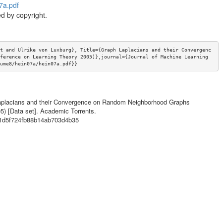
7a.pdf
d by copyright.
t and Ulrike von Luxburg}, Title={Graph Laplacians and their Convergenc
ference on Learning Theory 2005)},journal={Journal of Machine Learning 
ume8/hein07a/hein07a.pdf}}
h Laplacians and their Convergence on Random Neighborhood Graphs
5) [Data set]. Academic Torrents.
71d5f724fb88b14ab703d4b35