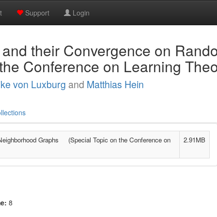
t
Support
Login
 and their Convergence on Ran
 the Conference on Learning The
ike von Luxburg
and
Matthias Hein
llections
Neighborhood Graphs (Special Topic on the Conference on
2.91MB
me:
8