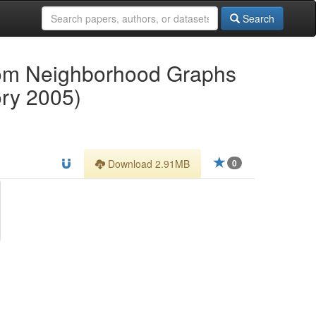
Search
dom Neighborhood Graphs
ory 2005)
Download 2.91MB
0