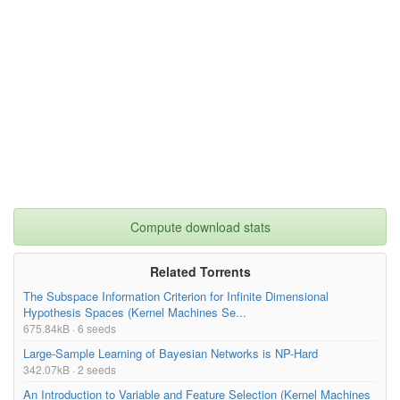
Compute download stats
Related Torrents
The Subspace Information Criterion for Infinite Dimensional
Hypothesis Spaces (Kernel Machines Se...
675.84kB · 6 seeds
Large-Sample Learning of Bayesian Networks is NP-Hard
342.07kB · 2 seeds
An Introduction to Variable and Feature Selection (Kernel Machines