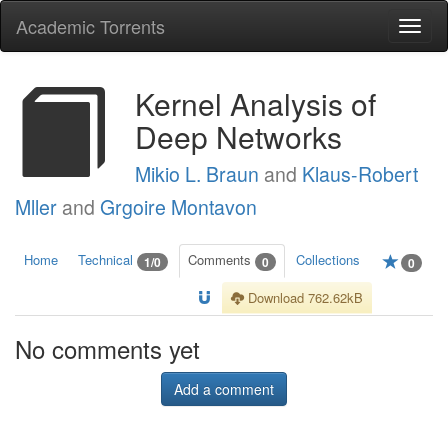
Academic Torrents
Togg
navi
Kernel Analysis of
Deep Networks
Mikio L. Braun
and
Klaus-Robert
Mller
and
Grgoire Montavon
Home
Technical
Comments
Collections
1/0
0
0
Download 762.62kB
No comments yet
Add a comment