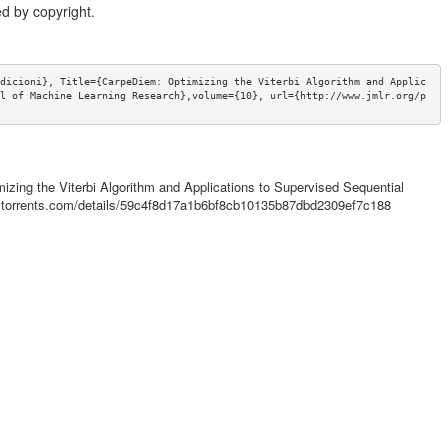
d by copyright.
dicioni}, Title={CarpeDiem: Optimizing the Viterbi Algorithm and Applic
l of Machine Learning Research},volume={10}, url={http://www.jmlr.org/p
mizing the Viterbi Algorithm and Applications to Supervised Sequential
mictorrents.com/details/59c4f8d17a1b6bf8cb10135b87dbd2309ef7c188