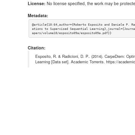
License:
No license specified, the work may be protecte
Metadata:
@article{10:64,author={Roberto Esposito and Daniele P. Ra
ations to Supervised Sequential Learning},journal={Journa
apers/volume10/esposito09a/esposito09a.pdf}}
Citation:
Esposito, R. & Radicioni, D. P.. (2014). CarpeDiem: Opti
Learning [Data set]. Academic Torrents. https://acade