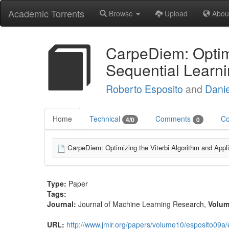
Academic Torrents
Browse
Upload
Abou
CarpeDiem: Optimi
Sequential Learn
Roberto Esposito
and
Danie
Home
Technical
Comments
Co
4/0
0
CarpeDiem: Optimizing the Viterbi Algorithm and Appli
Type:
Paper
Tags:
Journal:
Journal of Machine Learning Research
,
Volu
URL:
http://www.jmlr.org/papers/volume10/esposito09a/