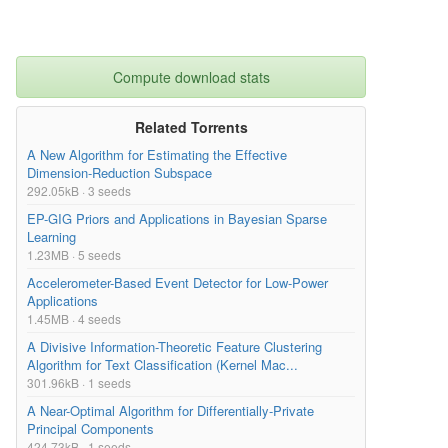
Compute download stats
Related Torrents
A New Algorithm for Estimating the Effective
Dimension-Reduction Subspace
292.05kB · 3 seeds
EP-GIG Priors and Applications in Bayesian Sparse
Learning
1.23MB · 5 seeds
Accelerometer-Based Event Detector for Low-Power
Applications
1.45MB · 4 seeds
A Divisive Information-Theoretic Feature Clustering
Algorithm for Text Classification (Kernel Mac...
301.96kB · 1 seeds
A Near-Optimal Algorithm for Differentially-Private
Principal Components
424.73kB · 1 seeds