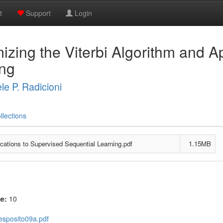
t
Support
Login
zing the Viterbi Algorithm and Ap
ing
le P. Radicioni
llections
cations to Supervised Sequential Learning.pdf
1.15MB
me:
10
esposito09a.pdf