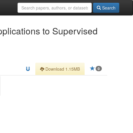
Search
plications to Supervised
Download 1.15MB
0