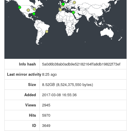
Info hash
5a0d6b38ab0adb9e52182164ffa8db19822f73ef
Last mirror activity
8:25 ago
Size
8.52GB (8,524,375,550 bytes)
Added
2017-03-08 16:55:36
Views
2945
Hits
5970
ID
3649