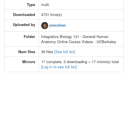
Type
multi
Downloaded
4731 time(s)
Uploaded by
joecohen
Folder
Integrative Biology 131 - General Human
Anatomy Online Course Videos - UCBerkeley
Num files
39 files
[See full list]
Mirrors
17 complete, 0 downloading = 17 mirror(s) total
[Log in to see full list]