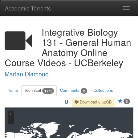
Academic Torrents
Togg
navi
Integrative Biology
131 - General Human
Anatomy Online
Course Videos - UCBerkeley
Marian Diamond
Home
Technical
Comments
Collections
17/0
2
3
Download 8.52GB
+
−