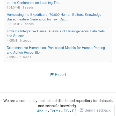
on the Conference on Learning The...
154.04kB · 1 seeds
Harnessing the Expertise of 70,000 Human Editors: Knowledge-
Based Feature Generation for Text Cat...
302.31kB · 2 seeds
Towards Integrative Causal Analysis of Heterogeneous Data Sets
and Studies
4.05MB · 6 seeds
Discriminative Hierarchical Part-based Models for Human Parsing
and Action Recognition
9.09MB · 1 seeds
Report
We are a community-maintained distributed repository for datasets
and scientific knowledge
Send Feedback
About
-
Terms
-
DB
-
RSS