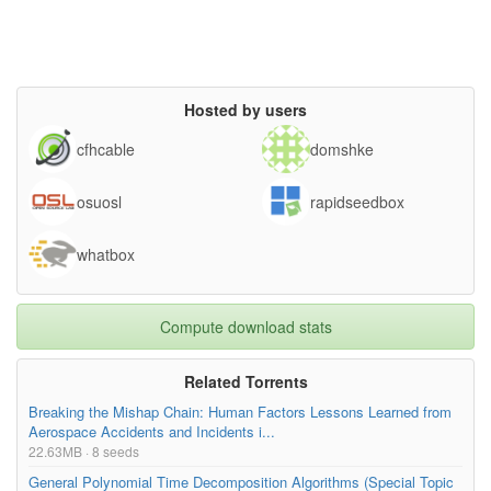
Hosted by users
cfhcable
domshke
osuosl
rapidseedbox
whatbox
Compute download stats
Related Torrents
Breaking the Mishap Chain: Human Factors Lessons Learned from
Aerospace Accidents and Incidents i...
22.63MB · 8 seeds
General Polynomial Time Decomposition Algorithms (Special Topic