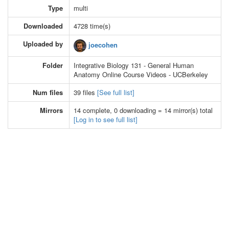
Type
multi
Downloaded
4728 time(s)
Uploaded by
joecohen
Folder
Integrative Biology 131 - General Human
Anatomy Online Course Videos - UCBerkeley
Num files
39 files
[See full list]
Mirrors
14 complete, 0 downloading = 14 mirror(s) total
[Log in to see full list]