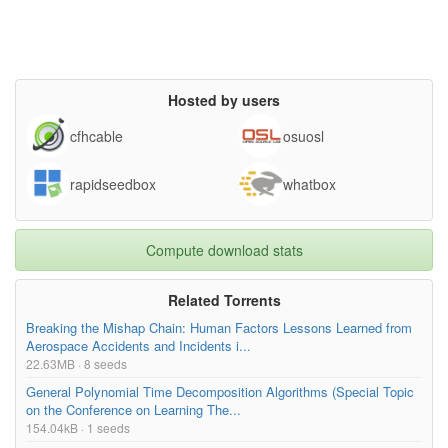
Hosted by users
cfhcable
osuosl
rapidseedbox
whatbox
Compute download stats
Related Torrents
Breaking the Mishap Chain: Human Factors Lessons Learned from
Aerospace Accidents and Incidents i...
22.63MB · 8 seeds
General Polynomial Time Decomposition Algorithms (Special Topic
on the Conference on Learning The...
154.04kB · 1 seeds