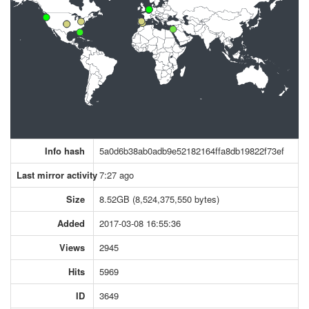
Info hash
5a0d6b38ab0adb9e52182164ffa8db19822f73ef
Last mirror activity
7:27 ago
Size
8.52GB (8,524,375,550 bytes)
Added
2017-03-08 16:55:36
Views
2945
Hits
5969
ID
3649