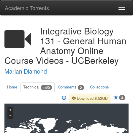
Academic Torrents
Togg
navi
Integrative Biology
131 - General Human
Anatomy Online
Course Videos - UCBerkeley
Marian Diamond
Home
Technical
Comments
Collections
14/0
2
3
Download 8.52GB
+
−