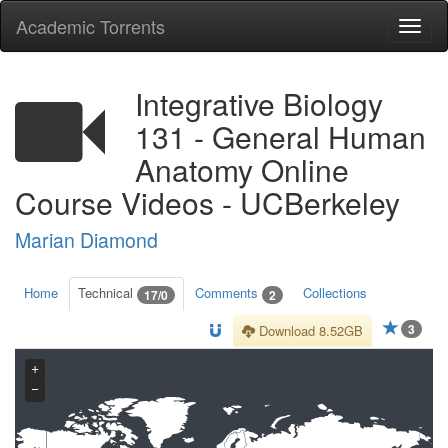
Academic Torrents
Togg
navi
Integrative Biology
131 - General Human
Anatomy Online
Course Videos - UCBerkeley
Marian Diamond
Home
Technical
Comments
Collections
17/0
2
3
Download 8.52GB
+
−