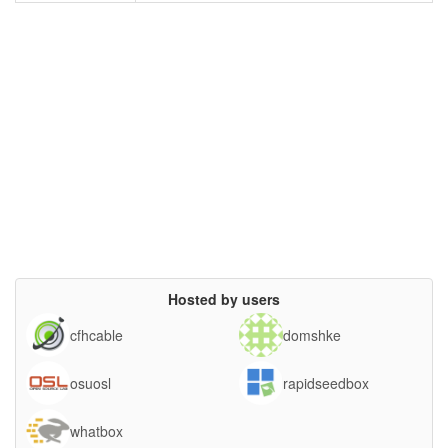
Hosted by users
cfhcable
domshke
osuosl
rapidseedbox
whatbox