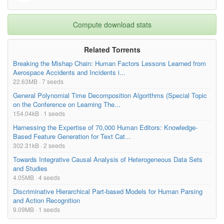
Compute download stats
Related Torrents
Breaking the Mishap Chain: Human Factors Lessons Learned from
Aerospace Accidents and Incidents i...
22.63MB · 7 seeds
General Polynomial Time Decomposition Algorithms (Special Topic
on the Conference on Learning The...
154.04kB · 1 seeds
Harnessing the Expertise of 70,000 Human Editors: Knowledge-
Based Feature Generation for Text Cat...
302.31kB · 2 seeds
Towards Integrative Causal Analysis of Heterogeneous Data Sets
and Studies
4.05MB · 4 seeds
Discriminative Hierarchical Part-based Models for Human Parsing
and Action Recognition
9.09MB · 1 seeds