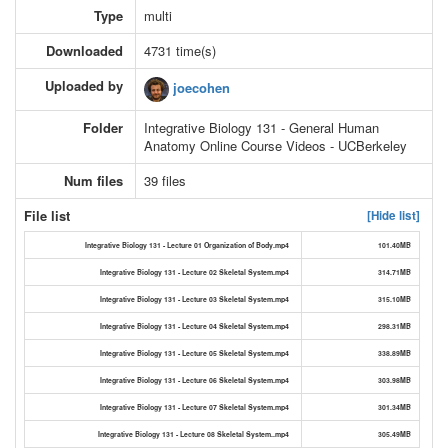
Type
multi
Downloaded
4731 time(s)
Uploaded by
joecohen
Folder
Integrative Biology 131 - General Human
Anatomy Online Course Videos - UCBerkeley
Num files
39 files
File list
[Hide list]
Integrative Biology 131 - Lecture 01 Organization of Body.mp4
101.40MB
Integrative Biology 131 - Lecture 02 Skeletal System.mp4
314.71MB
Integrative Biology 131 - Lecture 03 Skeletal System.mp4
315.10MB
Integrative Biology 131 - Lecture 04 Skeletal System.mp4
298.31MB
Integrative Biology 131 - Lecture 05 Skeletal System.mp4
338.89MB
Integrative Biology 131 - Lecture 06 Skeletal System.mp4
303.98MB
Integrative Biology 131 - Lecture 07 Skeletal System.mp4
301.34MB
Integrative Biology 131 - Lecture 08 Skeletal System..mp4
305.49MB