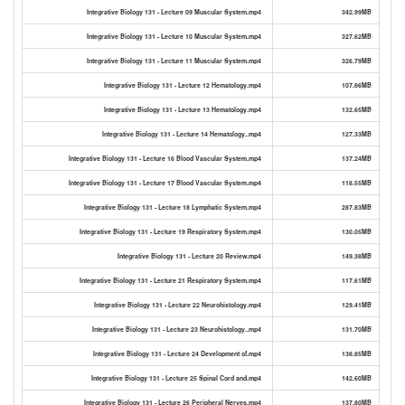
Integrative Biology 131 - Lecture 09 Muscular System.mp4
342.99MB
Integrative Biology 131 - Lecture 10 Muscular System.mp4
327.62MB
Integrative Biology 131 - Lecture 11 Muscular System.mp4
326.79MB
Integrative Biology 131 - Lecture 12 Hematology.mp4
107.86MB
Integrative Biology 131 - Lecture 13 Hematology.mp4
132.65MB
Integrative Biology 131 - Lecture 14 Hematology..mp4
127.33MB
Integrative Biology 131 - Lecture 16 Blood Vascular System.mp4
137.24MB
Integrative Biology 131 - Lecture 17 Blood Vascular System.mp4
118.55MB
Integrative Biology 131 - Lecture 18 Lymphatic System.mp4
287.83MB
Integrative Biology 131 - Lecture 19 Respiratory System.mp4
130.05MB
Integrative Biology 131 - Lecture 20 Review.mp4
149.38MB
Integrative Biology 131 - Lecture 21 Respiratory System.mp4
117.61MB
Integrative Biology 131 - Lecture 22 Neurohistology.mp4
129.41MB
Integrative Biology 131 - Lecture 23 Neurohistology..mp4
131.70MB
Integrative Biology 131 - Lecture 24 Development of.mp4
138.85MB
Integrative Biology 131 - Lecture 25 Spinal Cord and.mp4
142.60MB
Integrative Biology 131 - Lecture 26 Peripheral Nerves.mp4
137.80MB