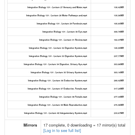
Integrative Biology 131 - Lecture 27 Sensory and Motor.mp4
130.42MB
Integrative Biology 131 - Lecture 28 Motor Pathways and.mp4
135.06MB
Integrative Biology 131 - Lecture 29 Forebrain.mp4
105.65MB
Integrative Biology 131 - Lecture 30 Eye.mp4
300.78MB
Integrative Biology 131 - Lecture 31 Review.mp4
162.47MB
Integrative Biology 131 - Lecture 32 Digestive System.mp4
145.05MB
Integrative Biology 131 - Lecture 33 Digestive System.mp4
237.77MB
Integrative Biology 131 - Lecture 34 Digestive. Urinary Sys.mp4
353.86MB
Integrative Biology 131 - Lecture 35 Urinary System.mp4
303.16MB
Integrative Biology 131 - Lecture 36 Endocrine System.mp4
280.42MB
Integrative Biology 131 - Lecture 37 Endocrine. Female.mp4
317.20MB
Integrative Biology 131 - Lecture 38 Female.mp4
277.44MB
Integrative Biology 131 - Lecture 39 Male Reproductive.mp4
275.96MB
Integrative Biology 131 - Lecture 40 Integumentary System.mp4
233.67MB
Mirrors
17 complete, 0 downloading = 17 mirror(s) total
[Log in to see full list]