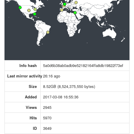
Info hash
5a0d6b38ab0adb9e52182164ffa8db19822f73ef
Last mirror activity
26:16 ago
Size
8.52GB (8,524,375,550 bytes)
Added
2017-03-08 16:55:36
Views
2945
Hits
5970
ID
3649