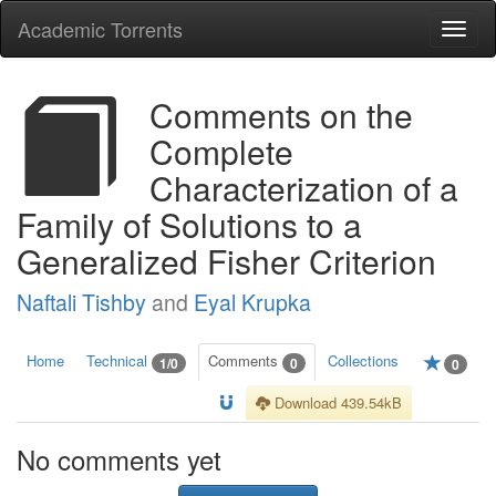
Academic Torrents
Togg
navi
Comments on the
Complete
Characterization of a
Family of Solutions to a
Generalized Fisher Criterion
Naftali Tishby
and
Eyal Krupka
Home
Technical
Comments
Collections
1/0
0
0
Download 439.54kB
No comments yet