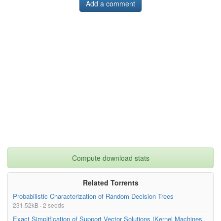
Add a comment
Compute download stats
Related Torrents
Probabilistic Characterization of Random Decision Trees
231.52kB · 2 seeds
Exact Simplification of Support Vector Solutions (Kernel Machines