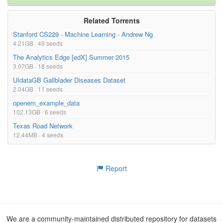
Related Torrents
Stanford CS229 - Machine Learning - Andrew Ng
4.21GB · 49 seeds
The Analytics Edge [edX] Summer 2015
3.07GB · 18 seeds
UIdataGB Gallblader Diseases Dataset
2.04GB · 11 seeds
openem_example_data
102.13GB · 6 seeds
Texas Road Network
12.44MB · 4 seeds
Report
We are a community-maintained distributed repository for datasets