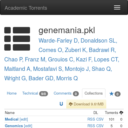
Academic Torrents
Togg
navi
genemania.pkl
Warde-Farley D, Donaldson SL,
Comes O, Zuberi K, Badrawi R,
Chao P, Franz M, Grouios C, Kazi F, Lopes CT,
Maitland A, Mostafavi S, Montojo J, Shao Q,
Wright G, Bader GD, Morris Q
Home
Technical
Comments
Collections
9/0
0
0
Download 9.61MB
Name
DL
Torrents
Medical
[edit]
RSS
CSV
101
0
Genomics
[edit]
RSS
CSV
5
0