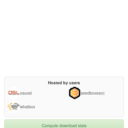
Hosted by users
osuosl
seedboxescc
whatbox
Compute download stats