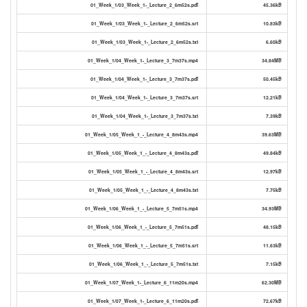
01_Week_1/03_Week_1-_Lecture_2_6m52s.pdf
45.36kB
01_Week_1/03_Week_1-_Lecture_2_6m52s.srt
10.83kB
01_Week_1/03_Week_1-_Lecture_2_6m52s.txt
6.60kB
01_Week_1/04_Week_1-_Lecture_3_7m37s.mp4
34.84MB
01_Week_1/04_Week_1-_Lecture_3_7m37s.pdf
50.45kB
01_Week_1/04_Week_1-_Lecture_3_7m37s.srt
12.21kB
01_Week_1/04_Week_1-_Lecture_3_7m37s.txt
7.39kB
01_Week_1/05_Week_1_-_Lecture_4_8m43s.mp4
39.63MB
01_Week_1/05_Week_1_-_Lecture_4_8m43s.pdf
49.84kB
01_Week_1/05_Week_1_-_Lecture_4_8m43s.srt
12.97kB
01_Week_1/05_Week_1_-_Lecture_4_8m43s.txt
7.75kB
01_Week_1/06_Week_1_-_Lecture_5_7m51s.mp4
34.93MB
01_Week_1/06_Week_1_-_Lecture_5_7m51s.pdf
48.15kB
01_Week_1/06_Week_1_-_Lecture_5_7m51s.srt
11.63kB
01_Week_1/06_Week_1_-_Lecture_5_7m51s.txt
7.15kB
01_Week_1/07_Week_1-_Lecture_6_11m20s.mp4
62.30MB
01_Week_1/07_Week_1-_Lecture_6_11m20s.pdf
72.67kB