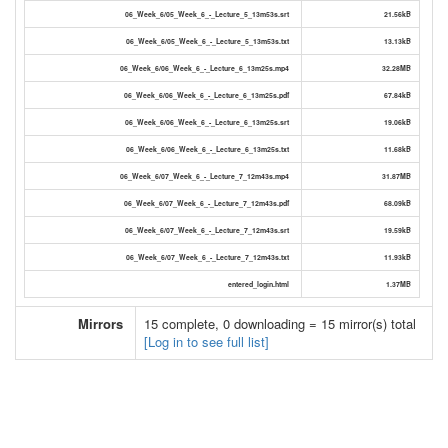
06_Week_6/05_Week_6_-_Lecture_5_13m53s.srt
21.56kB
06_Week_6/05_Week_6_-_Lecture_5_13m53s.txt
13.13kB
06_Week_6/06_Week_6_-_Lecture_6_13m25s.mp4
32.28MB
06_Week_6/06_Week_6_-_Lecture_6_13m25s.pdf
67.84kB
06_Week_6/06_Week_6_-_Lecture_6_13m25s.srt
19.06kB
06_Week_6/06_Week_6_-_Lecture_6_13m25s.txt
11.68kB
06_Week_6/07_Week_6_-_Lecture_7_12m43s.mp4
31.87MB
06_Week_6/07_Week_6_-_Lecture_7_12m43s.pdf
68.09kB
06_Week_6/07_Week_6_-_Lecture_7_12m43s.srt
19.59kB
06_Week_6/07_Week_6_-_Lecture_7_12m43s.txt
11.93kB
entered_login.html
1.37MB
Mirrors
15 complete, 0 downloading = 15 mirror(s) total
[Log in to see full list]