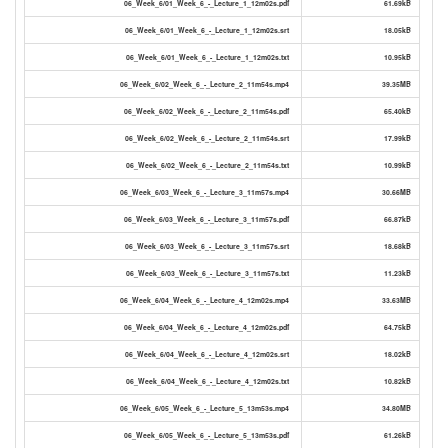
06_Week_6/01_Week_6_-_Lecture_1_12m02s.pdf
61.69kB
06_Week_6/01_Week_6_-_Lecture_1_12m02s.srt
18.05kB
06_Week_6/01_Week_6_-_Lecture_1_12m02s.txt
10.95kB
06_Week_6/02_Week_6_-_Lecture_2_11m54s.mp4
39.35MB
06_Week_6/02_Week_6_-_Lecture_2_11m54s.pdf
65.40kB
06_Week_6/02_Week_6_-_Lecture_2_11m54s.srt
17.99kB
06_Week_6/02_Week_6_-_Lecture_2_11m54s.txt
10.99kB
06_Week_6/03_Week_6_-_Lecture_3_11m57s.mp4
30.66MB
06_Week_6/03_Week_6_-_Lecture_3_11m57s.pdf
66.87kB
06_Week_6/03_Week_6_-_Lecture_3_11m57s.srt
18.68kB
06_Week_6/03_Week_6_-_Lecture_3_11m57s.txt
11.23kB
06_Week_6/04_Week_6_-_Lecture_4_12m02s.mp4
33.63MB
06_Week_6/04_Week_6_-_Lecture_4_12m02s.pdf
64.75kB
06_Week_6/04_Week_6_-_Lecture_4_12m02s.srt
18.02kB
06_Week_6/04_Week_6_-_Lecture_4_12m02s.txt
10.82kB
06_Week_6/05_Week_6_-_Lecture_5_13m53s.mp4
34.80MB
06_Week_6/05_Week_6_-_Lecture_5_13m53s.pdf
61.26kB