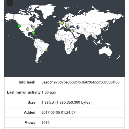
−
Info hash
5aecd4978d7be3568f454fa6384dcd5683564f63
Last mirror activity
1:56 ago
Size
1.88GB (1,880,356,360 bytes)
Added
2017-03-05 01:24:57
Views
1616