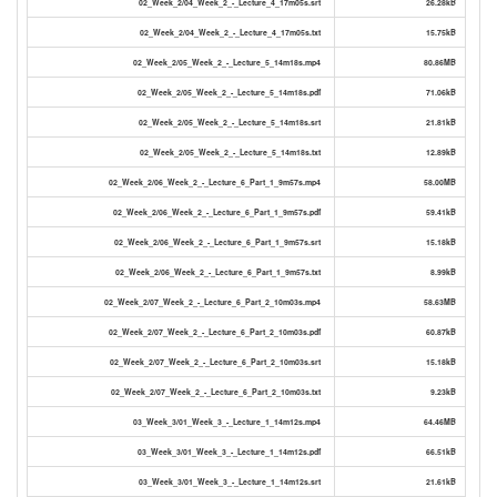
02_Week_2/04_Week_2_-_Lecture_4_17m05s.srt
26.28kB
02_Week_2/04_Week_2_-_Lecture_4_17m05s.txt
15.75kB
02_Week_2/05_Week_2_-_Lecture_5_14m18s.mp4
80.86MB
02_Week_2/05_Week_2_-_Lecture_5_14m18s.pdf
71.06kB
02_Week_2/05_Week_2_-_Lecture_5_14m18s.srt
21.81kB
02_Week_2/05_Week_2_-_Lecture_5_14m18s.txt
12.89kB
02_Week_2/06_Week_2_-_Lecture_6_Part_1_9m57s.mp4
58.00MB
02_Week_2/06_Week_2_-_Lecture_6_Part_1_9m57s.pdf
59.41kB
02_Week_2/06_Week_2_-_Lecture_6_Part_1_9m57s.srt
15.18kB
02_Week_2/06_Week_2_-_Lecture_6_Part_1_9m57s.txt
8.99kB
02_Week_2/07_Week_2_-_Lecture_6_Part_2_10m03s.mp4
58.63MB
02_Week_2/07_Week_2_-_Lecture_6_Part_2_10m03s.pdf
60.87kB
02_Week_2/07_Week_2_-_Lecture_6_Part_2_10m03s.srt
15.18kB
02_Week_2/07_Week_2_-_Lecture_6_Part_2_10m03s.txt
9.23kB
03_Week_3/01_Week_3_-_Lecture_1_14m12s.mp4
64.46MB
03_Week_3/01_Week_3_-_Lecture_1_14m12s.pdf
66.51kB
03_Week_3/01_Week_3_-_Lecture_1_14m12s.srt
21.61kB