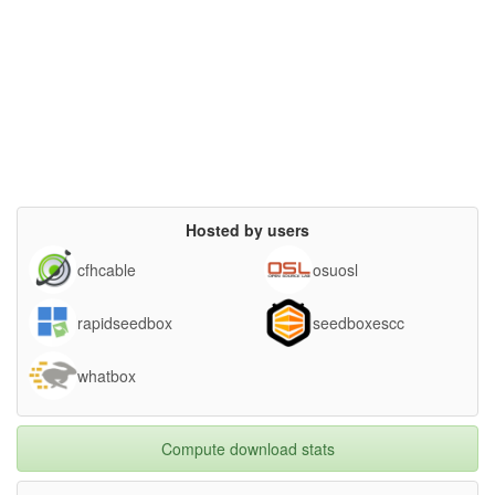
Hosted by users
cfhcable
osuosl
rapidseedbox
seedboxescc
whatbox
Compute download stats