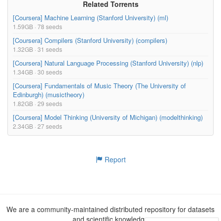
Related Torrents
[Coursera] Machine Learning (Stanford University) (ml)
1.59GB · 78 seeds
[Coursera] Compilers (Stanford University) (compilers)
1.32GB · 31 seeds
[Coursera] Natural Language Processing (Stanford University) (nlp)
1.34GB · 30 seeds
[Coursera] Fundamentals of Music Theory (The University of
Edinburgh) (musictheory)
1.82GB · 29 seeds
[Coursera] Model Thinking (University of Michigan) (modelthinking)
2.34GB · 27 seeds
Report
We are a community-maintained distributed repository for datasets
and scientific knowledge