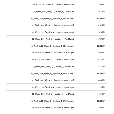
01_Week_1/07_Week_1-_Lecture_6_11m20s.srt
17.80kB
01_Week_1/07_Week_1-_Lecture_6_11m20s.txt
10.77kB
02_Week_2/01_Week_2_-_Lecture_1_17m20s.mp4
93.26MB
02_Week_2/01_Week_2_-_Lecture_1_17m20s.pdf
62.69kB
02_Week_2/01_Week_2_-_Lecture_1_17m20s.srt
26.14kB
02_Week_2/01_Week_2_-_Lecture_1_17m20s.txt
15.57kB
02_Week_2/02_Week_2_-_Lecture_2_15m46s.mp4
87.55MB
02_Week_2/02_Week_2_-_Lecture_2_15m46s.pdf
70.58kB
02_Week_2/02_Week_2_-_Lecture_2_15m46s.srt
21.74kB
02_Week_2/02_Week_2_-_Lecture_2_15m46s.txt
13.13kB
02_Week_2/03_Week_2_-_Lecture_3_11m47s.mp4
65.25MB
02_Week_2/03_Week_2_-_Lecture_3_11m47s.pdf
63.34kB
02_Week_2/03_Week_2_-_Lecture_3_11m47s.srt
17.99kB
02_Week_2/03_Week_2_-_Lecture_3_11m47s.txt
10.81kB
02_Week_2/04_Week_2_-_Lecture_4_17m05s.mp4
92.08MB
02_Week_2/04_Week_2_-_Lecture_4_17m05s.pdf
76.95kB