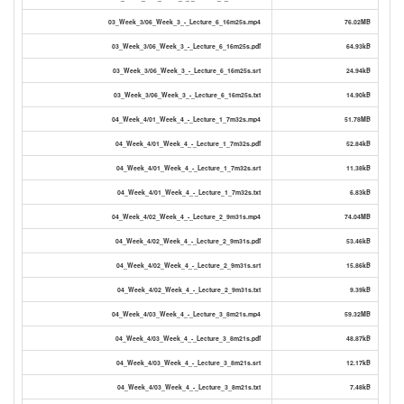
03_Week_3/06_Week_3_-_Lecture_6_16m25s.mp4
76.02MB
03_Week_3/06_Week_3_-_Lecture_6_16m25s.pdf
64.93kB
03_Week_3/06_Week_3_-_Lecture_6_16m25s.srt
24.94kB
03_Week_3/06_Week_3_-_Lecture_6_16m25s.txt
14.90kB
04_Week_4/01_Week_4_-_Lecture_1_7m32s.mp4
51.78MB
04_Week_4/01_Week_4_-_Lecture_1_7m32s.pdf
52.84kB
04_Week_4/01_Week_4_-_Lecture_1_7m32s.srt
11.38kB
04_Week_4/01_Week_4_-_Lecture_1_7m32s.txt
6.83kB
04_Week_4/02_Week_4_-_Lecture_2_9m31s.mp4
74.04MB
04_Week_4/02_Week_4_-_Lecture_2_9m31s.pdf
53.46kB
04_Week_4/02_Week_4_-_Lecture_2_9m31s.srt
15.86kB
04_Week_4/02_Week_4_-_Lecture_2_9m31s.txt
9.39kB
04_Week_4/03_Week_4_-_Lecture_3_8m21s.mp4
59.32MB
04_Week_4/03_Week_4_-_Lecture_3_8m21s.pdf
48.87kB
04_Week_4/03_Week_4_-_Lecture_3_8m21s.srt
12.17kB
04_Week_4/03_Week_4_-_Lecture_3_8m21s.txt
7.48kB