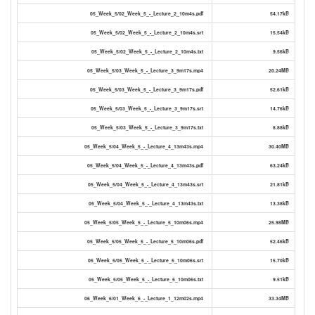
05_Week_5/02_Week_5_-_Lecture_2_10m4s.pdf
54.17kB
05_Week_5/02_Week_5_-_Lecture_2_10m4s.srt
15.54kB
05_Week_5/02_Week_5_-_Lecture_2_10m4s.txt
9.56kB
05_Week_5/03_Week_5_-_Lecture_3_9m17s.mp4
20.24MB
05_Week_5/03_Week_5_-_Lecture_3_9m17s.pdf
52.61kB
05_Week_5/03_Week_5_-_Lecture_3_9m17s.srt
14.76kB
05_Week_5/03_Week_5_-_Lecture_3_9m17s.txt
8.88kB
05_Week_5/04_Week_5_-_Lecture_4_13m43s.mp4
30.40MB
05_Week_5/04_Week_5_-_Lecture_4_13m43s.pdf
63.24kB
05_Week_5/04_Week_5_-_Lecture_4_13m43s.srt
21.81kB
05_Week_5/04_Week_5_-_Lecture_4_13m43s.txt
13.38kB
05_Week_5/05_Week_5_-_Lecture_5_10m06s.mp4
25.98MB
05_Week_5/05_Week_5_-_Lecture_5_10m06s.pdf
52.46kB
05_Week_5/05_Week_5_-_Lecture_5_10m06s.srt
15.70kB
05_Week_5/05_Week_5_-_Lecture_5_10m06s.txt
9.51kB
06_Week_6/01_Week_6_-_Lecture_1_12m02s.mp4
33.34MB