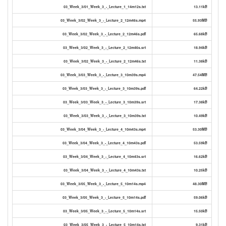
03_Week_3/01_Week_3_-_Lecture_1_14m12s.txt
13.11kB
03_Week_3/02_Week_3_-_Lecture_2_12m46s.mp4
55.93MB
03_Week_3/02_Week_3_-_Lecture_2_12m46s.pdf
65.68kB
03_Week_3/02_Week_3_-_Lecture_2_12m46s.srt
18.94kB
03_Week_3/02_Week_3_-_Lecture_2_12m46s.txt
11.38kB
03_Week_3/03_Week_3_-_Lecture_3_10m39s.mp4
47.54MB
03_Week_3/03_Week_3_-_Lecture_3_10m39s.pdf
64.22kB
03_Week_3/03_Week_3_-_Lecture_3_10m39s.srt
17.38kB
03_Week_3/03_Week_3_-_Lecture_3_10m39s.txt
10.49kB
03_Week_3/04_Week_3_-_Lecture_4_10m43s.mp4
53.30MB
03_Week_3/04_Week_3_-_Lecture_4_10m43s.pdf
53.59kB
03_Week_3/04_Week_3_-_Lecture_4_10m43s.srt
16.62kB
03_Week_3/04_Week_3_-_Lecture_4_10m43s.txt
10.25kB
03_Week_3/05_Week_3_-_Lecture_5_10m14s.mp4
48.30MB
03_Week_3/05_Week_3_-_Lecture_5_10m14s.pdf
59.06kB
03_Week_3/05_Week_3_-_Lecture_5_10m14s.srt
15.50kB
03_Week_3/05_Week_3_-_Lecture_5_10m14s.txt
9.31kB