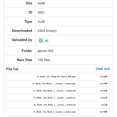
Hits
4288
ID
3621
Type
multi
Downloaded
2353 time(s)
Uploaded by
pj
Folder
genes-003
Num files
150 files
File list
[Hide list]
01_Week_1/01_Using_the_Course_Site.mp4
12.52MB
01_Week_1/02_Week_1_-_Lecture_1_6m52s.mp4
14.11MB
01_Week_1/02_Week_1_-_Lecture_1_6m52s.pdf
44.79kB
01_Week_1/02_Week_1_-_Lecture_1_6m52s.srt
10.95kB
01_Week_1/02_Week_1_-_Lecture_1_6m52s.txt
6.61kB
01_Week_1/03_Week_1-_Lecture_2_6m52s.mp4
30.77MB