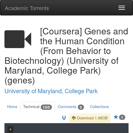
Academic Torrents
Togg
navi
[Coursera] Genes and
the Human Condition
(From Behavior to
Biotechnology) (University of
Maryland, College Park)
(genes)
University of Maryland, College Park
Home
Technical
Comments
Collections
15/0
0
1
Download 1.88GB
+