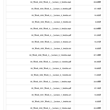
04_Week_4/04_Week_4_-_Lecture_4_9m40s.mp4
69.80MB
04_Week_4/04_Week_4_-_Lecture_4_9m40s.pdf
57.19kB
04_Week_4/04_Week_4_-_Lecture_4_9m40s.srt
14.42kB
04_Week_4/04_Week_4_-_Lecture_4_9m40s.txt
8.83kB
04_Week_4/05_Week_4_-_Lecture_5_9m22s.mp4
63.99MB
04_Week_4/05_Week_4_-_Lecture_5_9m22s.pdf
51.23kB
04_Week_4/05_Week_4_-_Lecture_5_9m22s.srt
14.21kB
04_Week_4/05_Week_4_-_Lecture_5_9m22s.txt
8.62kB
04_Week_4/06_Week_4_-_Lecture_6_12m30s.mp4
87.12MB
04_Week_4/06_Week_4_-_Lecture_6_12m30s.pdf
64.36kB
04_Week_4/06_Week_4_-_Lecture_6_12m30s.srt
19.66kB
04_Week_4/06_Week_4_-_Lecture_6_12m30s.txt
11.83kB
05_Week_5/01_Week_5_-_Lecture_1_9m04s.mp4
24.43MB
05_Week_5/01_Week_5_-_Lecture_1_9m04s.pdf
57.19kB
05_Week_5/01_Week_5_-_Lecture_1_9m04s.srt
13.05kB
05_Week_5/01_Week_5_-_Lecture_1_9m04s.txt
8.02kB
05_Week_5/02_Week_5_-_Lecture_2_10m4s.mp4
22.45MB