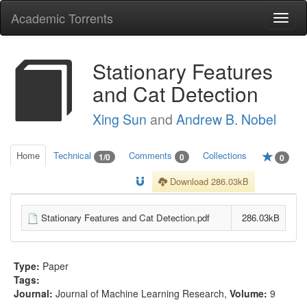
Academic Torrents
Togg
navi
Stationary Features
and Cat Detection
Xing Sun
and
Andrew B. Nobel
Home
Technical
Comments
Collections
1/0
0
0
Download 286.03kB
Stationary Features and Cat Detection.pdf
286.03kB
Type:
Paper
Tags:
Journal:
Journal of Machine Learning Research
,
Volume:
9