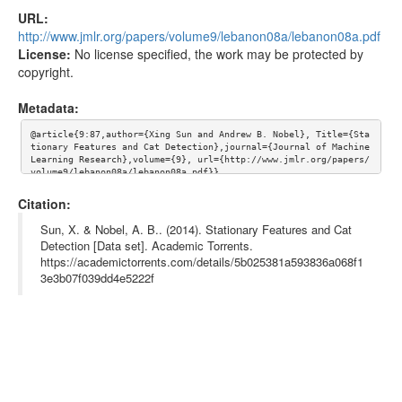
URL:
http://www.jmlr.org/papers/volume9/lebanon08a/lebanon08a.pdf
License:
No license specified, the work may be protected by
copyright.
Metadata:
@article{9:87,author={Xing Sun and Andrew B. Nobel}, Title={Sta
tionary Features and Cat Detection},journal={Journal of Machine 
Learning Research},volume={9}, url={http://www.jmlr.org/papers/
volume9/lebanon08a/lebanon08a.pdf}}
Citation:
Sun, X. & Nobel, A. B.. (2014). Stationary Features and Cat
Detection [Data set]. Academic Torrents.
https://academictorrents.com/details/5b025381a593836a068f1
3e3b07f039dd4e5222f