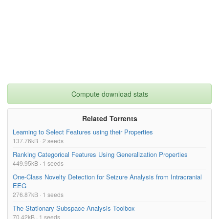
Compute download stats
Related Torrents
Learning to Select Features using their Properties
137.76kB · 2 seeds
Ranking Categorical Features Using Generalization Properties
449.95kB · 1 seeds
One-Class Novelty Detection for Seizure Analysis from Intracranial
EEG
276.87kB · 1 seeds
The Stationary Subspace Analysis Toolbox
70.42kB · 1 seeds