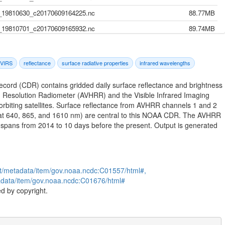
19810630_c20170609164225.nc
88.77MB
19810701_c20170609165932.nc
89.74MB
19810702_c20170609171647.nc
90.59MB
19810703_c20170609173647.nc
88.58MB
VIRS
reflectance
surface radiative properties
infrared wavelengths
19810704_c20170609175340.nc
90.44MB
Record (CDR) contains gridded daily surface reflectance and brightness
19810705_c20170609181425.nc
92.21MB
 Resolution Radiometer (AVHRR) and the Visible Infrared Imaging
biting satellites. Surface reflectance from AVHRR channels 1 and 2
19810706_c20170609183438.nc
91.42MB
 (at 640, 865, and 1610 nm) are central to this NOAA CDR. The AVHRR
19810707_c20170609185325.nc
91.78MB
spans from 2014 to 10 days before the present. Output is generated
19810708_c20170609191206.nc
95.71MB
19810709_c20170609193035.nc
115.47MB
19810710_c20170609194655.nc
104.87MB
st/metadata/item/gov.noaa.ncdc:C01557/html#,
tadata/item/gov.noaa.ncdc:C01676/html#
19810711_c20170609200548.nc
115.10MB
d by copyright.
19810712_c20170609202528.nc
115.21MB
19810713_c20170609204454.nc
115.02MB