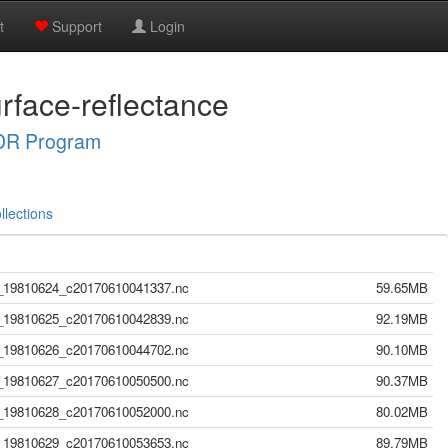
t
Support
Login
rface-reflectance
R Program
llections
19810624_c20170610041337.nc
59.65MB
19810625_c20170610042839.nc
92.19MB
19810626_c20170610044702.nc
90.10MB
19810627_c20170610050500.nc
90.37MB
19810628_c20170610052000.nc
80.02MB
19810629_c20170610053653.nc
89.79MB