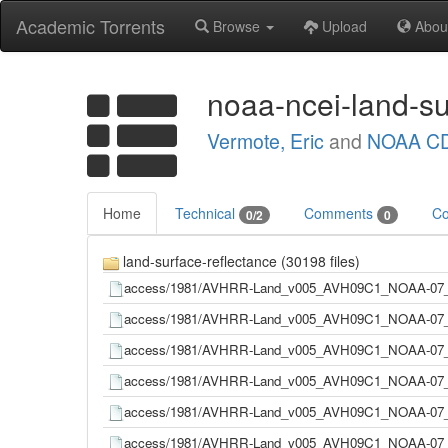
Academic Torrents
Browse
Upload
Abou
noaa-ncei-land-su
Vermote, Eric
and
NOAA CD
Home
Technical
Comments
Co
0/2
0
land-surface-reflectance (30198 files)
access/1981/AVHRR-Land_v005_AVH09C1_NOAA-07_
access/1981/AVHRR-Land_v005_AVH09C1_NOAA-07_
access/1981/AVHRR-Land_v005_AVH09C1_NOAA-07_
access/1981/AVHRR-Land_v005_AVH09C1_NOAA-07_
access/1981/AVHRR-Land_v005_AVH09C1_NOAA-07_
access/1981/AVHRR-Land_v005_AVH09C1_NOAA-07_