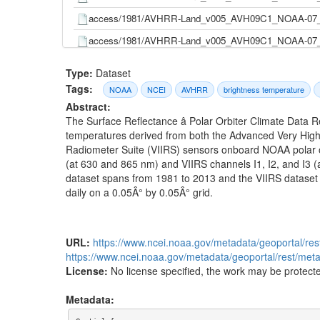
access/1981/AVHRR-Land_v005_AVH09C1_NOAA-07_
access/1981/AVHRR-Land_v005_AVH09C1_NOAA-07_
access/1981/AVHRR-Land_v005_AVH09C1_NOAA-07_
Type:
Dataset
access/1981/AVHRR-Land_v005_AVH09C1_NOAA-07_
Tags:
NOAA
NCEI
AVHRR
brightness temperature
Abstract:
access/1981/AVHRR-Land_v005_AVH09C1_NOAA-07_
The Surface Reflectance â Polar Orbiter Climate Data 
access/1981/AVHRR-Land_v005_AVH09C1_NOAA-07_
temperatures derived from both the Advanced Very High
Radiometer Suite (VIIRS) sensors onboard NOAA polar or
access/1981/AVHRR-Land_v005_AVH09C1_NOAA-07_
(at 630 and 865 nm) and VIIRS channels I1, I2, and I3
access/1981/AVHRR-Land_v005_AVH09C1_NOAA-07_
dataset spans from 1981 to 2013 and the VIIRS dataset 
daily on a 0.05Â° by 0.05Â° grid.
access/1981/AVHRR-Land_v005_AVH09C1_NOAA-07_
access/1981/AVHRR-Land_v005_AVH09C1_NOAA-07_
access/1981/AVHRR-Land_v005_AVH09C1_NOAA-07_
URL:
https://www.ncei.noaa.gov/metadata/geoportal/re
https://www.ncei.noaa.gov/metadata/geoportal/rest/me
access/1981/AVHRR-Land_v005_AVH09C1_NOAA-07_
License:
No license specified, the work may be protecte
access/1981/AVHRR-Land_v005_AVH09C1_NOAA-07_
Metadata:
access/1981/AVHRR-Land_v005_AVH09C1_NOAA-07_