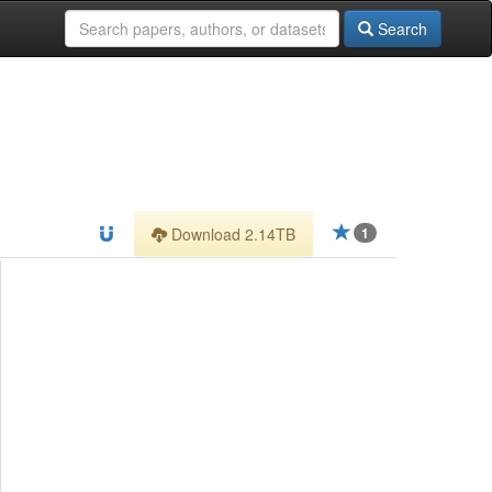
Search
Download 2.14TB
1