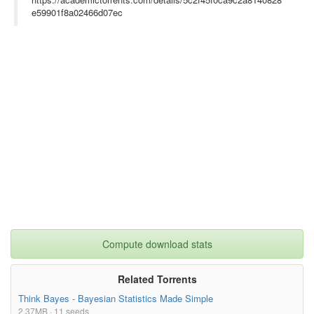
cribes the genesis of the program, the design and construction 
e59901f8a02466d07ec
of the aircraft, years of research flights and the experiments 
that flew aboard them.}

Compute download stats
Related Torrents
Think Bayes - Bayesian Statistics Made Simple
2.37MB · 11 seeds