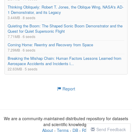
Thinking Obliquely: Robert T. Jones, the Oblique Wing, NASA's AD-
1 Demonstrator, and its Legacy
3.44MB · 8 seeds
Quieting the Boom: The Shaped Sonic Boom Demonstrator and the
Quest for Quiet Supersonic Flight
7.71MB · 6 seeds
Coming Home: Reentry and Recovery from Space
7.29MB · 6 seeds
Breaking the Mishap Chain: Human Factors Lessons Learned from
Aerospace Accidents and Incidents i...
22.63MB · 5 seeds
Report
We are a community-maintained distributed repository for datasets
and scientific knowledge
Send Feedback
About
-
Terms
-
DB
-
RSS