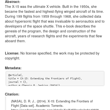
Abstract:
The X-15 was the ultimate X vehicle. Built in the 1950s, she
became the fastest and highest-flying winged aircraft of its time.
During 199 flights from 1959 through 1968, she collected data
about hypersonic flight that was invaluable to aeronautics and to
developers of the space shuttle. This e-book describes the
genesis of the program, the design and construction of the
aircraft, years of research flights and the experiments that flew
aboard them.
License:
No license specified, the work may be protected by
copyright.
Metadata:
@article{,

title = {X-15: Extending the Frontiers of Flight},

journal = {},

author = {Dennis R. Jenkins (NASA)},

year = {},

url = {},

Citation:
abstract = {The X-15 was the ultimate X vehicle. Built in the 1
950s, she became the fastest and highest-flying winged aircraft 
(NASA), D. R. J.. (2014). X-15: Extending the Frontiers of
of its time. During 199 flights from 1959 through 1968, she col
Flight [Data set]. Academic Torrents.
lected data about hypersonic flight that was invaluable to aero
https://academictorrents.com/details/5c2f45f0ca9c2a8140828
nautics and to developers of the space shuttle. This e-book des