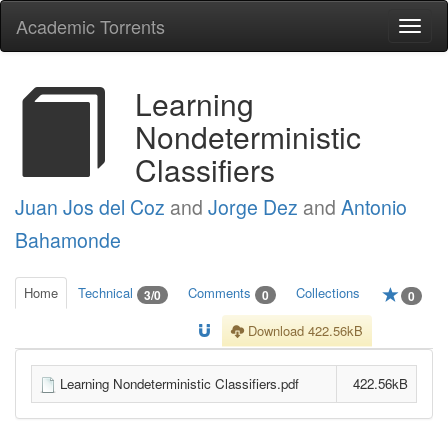
Academic Torrents
Togg
navi
Learning
Nondeterministic
Classifiers
Juan Jos del Coz
and
Jorge Dez
and
Antonio
Bahamonde
Home
Technical
Comments
Collections
3/0
0
0
Download 422.56kB
Learning Nondeterministic Classifiers.pdf
422.56kB