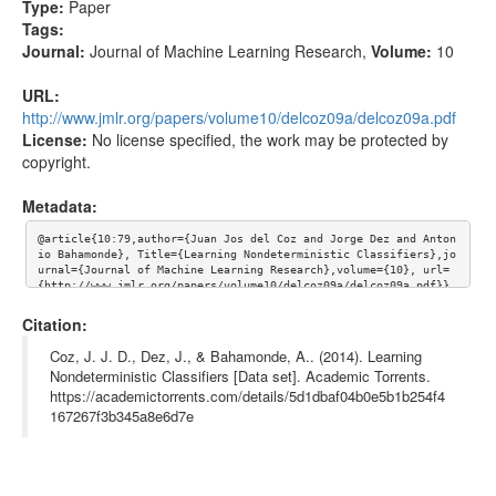
Type:
Paper
Tags:
Journal:
Journal of Machine Learning Research
,
Volume:
10
URL:
http://www.jmlr.org/papers/volume10/delcoz09a/delcoz09a.pdf
License:
No license specified, the work may be protected by
copyright.
Metadata:
@article{10:79,author={Juan Jos del Coz and Jorge Dez and Anton
io Bahamonde}, Title={Learning Nondeterministic Classifiers},jo
urnal={Journal of Machine Learning Research},volume={10}, url=
{http://www.jmlr.org/papers/volume10/delcoz09a/delcoz09a.pdf}}
Citation:
Coz, J. J. D., Dez, J., & Bahamonde, A.. (2014). Learning
Nondeterministic Classifiers [Data set]. Academic Torrents.
https://academictorrents.com/details/5d1dbaf04b0e5b1b254f4
167267f3b345a8e6d7e