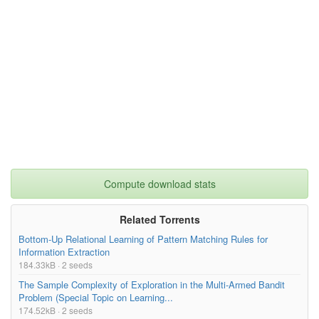
Compute download stats
Related Torrents
Bottom-Up Relational Learning of Pattern Matching Rules for
Information Extraction
184.33kB · 2 seeds
The Sample Complexity of Exploration in the Multi-Armed Bandit
Problem (Special Topic on Learning...
174.52kB · 2 seeds