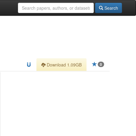
Search
Download 1.09GB
0