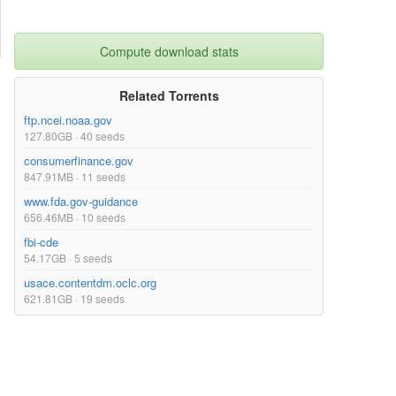
Compute download stats
Related Torrents
ftp.ncei.noaa.gov
127.80GB · 40 seeds
consumerfinance.gov
847.91MB · 11 seeds
www.fda.gov-guidance
656.46MB · 10 seeds
fbi-cde
54.17GB · 5 seeds
usace.contentdm.oclc.org
621.81GB · 19 seeds