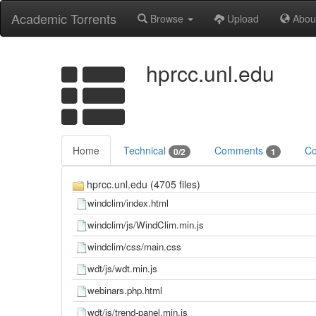
Academic Torrents
Browse
Upload
Abou
hprcc.unl.edu
Home
Technical
Comments
Co
0/2
1
hprcc.unl.edu (4705 files)
windclim/index.html
windclim/js/WindClim.min.js
windclim/css/main.css
wdt/js/wdt.min.js
webinars.php.html
wdt/js/trend-panel.min.js