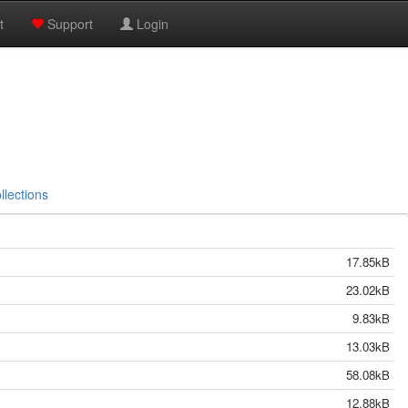
t
Support
Login
llections
17.85kB
23.02kB
9.83kB
13.03kB
58.08kB
12.88kB