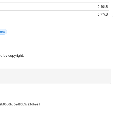
0.40kB
0.77kB
4.31kB
3.22kB
ates
21.38kB
20.85kB
22.69kB
d by copyright.
8.60kB
53.55kB
16.25kB
13.23kB
16.24kB
-02-06},

122.22kB
7c9b93d6bc5ed86b5c21dbe21
31.90kB