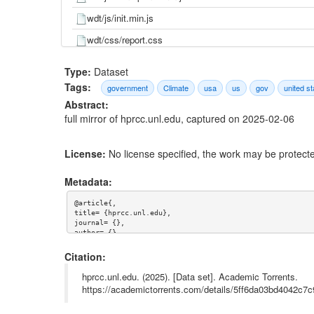
wdt/js/init.min.js
wdt/css/report.css
wdt/css/main.css
Type:
Dataset
wdt/css/dataSideBar.css
Tags:
government
Climate
usa
us
gov
united st
Abstract:
wdt.html
full mirror of hprcc.unl.edu, captured on 2025-02-06
tribal-dashboards/rosebud.php.html
tribal-dashboards/windriver.php.html
License:
No license specified, the work may be protecte
tribal-dashboards/index.html
Metadata:
tribal-dashboards/dashboard.php.html
@article{,

stationtool/index.php.html
title= {hprcc.unl.edu},

journal= {},

stationtool/explore.php.html
author= {},

year= {},

url= {},

Citation:
stationtool/index.html
abstract= {full mirror of hprcc.unl.edu, captured on 2025
keywords= {us,gov,usa,united states,government,climate},

hprcc.unl.edu. (2025). [Data set]. Academic Torrents.
static/js/main.chunk.js
terms= {},

https://academictorrents.com/details/5ff6da03bd4042c
license= {},

static/js/bundle.js
superseded= {}

}
