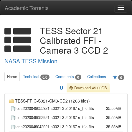
Academic Torrents
Togg
navi
TESS Sector 21
Calibrated FFI -
Camera 3 CCD 2
NASA TESS Mission
Home
Technical
Comments
Collections
0/0
0
0
Download 45.00GB
TESS-FFIC-S021-CM3-CD2 (1266 files)
tess2020049055921-s0021-3-2-0167-s_ffic.fits
35.55MB
tess2020049052921-s0021-3-2-0167-s_ffic.fits
35.55MB
tess2020049042921-s0021-3-2-0167-s_ffic.fits
35.55MB