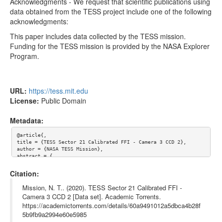
tess2020048062921-s0021-3-2-0167-s_ffic.fits
35.55MB
Acknowledgments - We request that scientific publications using
data obtained from the TESS project include one of the following
tess2020048065921-s0021-3-2-0167-s_ffic.fits
35.55MB
acknowledgments:
tess2020048055921-s0021-3-2-0167-s_ffic.fits
35.55MB
This paper includes data collected by the TESS mission.
Funding for the TESS mission is provided by the NASA Explorer
Too many files! Click here to view them all.
Program.
URL:
https://tess.mit.edu
License:
Public Domain
Metadata:
@article{,

title = {TESS Sector 21 Calibrated FFI - Camera 3 CCD 2},

author = {NASA TESS Mission},

abstract = {

Mission objectives - 

The Transiting Exoplanet Survey Satellite (TESS) is a NASA-spon
Citation:
sored Astrophysics Explorer-class mission that is performing a 
near all-sky survey to search for planets transiting nearby sta
Mission, N. T.. (2020). TESS Sector 21 Calibrated FFI -
rs. The primary goal of TESS is to discover planets smaller tha
Camera 3 CCD 2 [Data set]. Academic Torrents.
n Neptune that transit stars bright enough to enable follow-up 
https://academictorrents.com/details/60a9491012a5dbca4b28f
spectroscopic observations that can provide planet masses and a
tmospheric compositions.

5b9fb9a2994e60e5985