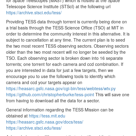
for Space Telescopes (MAST) which is hosted at the Space
tess2020048135921-s0021-3-2-0167-s_ffic.fits
35.55MB
Telescope Science Institute (STScI) at the following url
https://archive.stsci.edu/tess/
tess2020048125921-s0021-3-2-0167-s_ffic.fits
35.55MB
Providing TESS data through torrent is currently being done on
tess2020048132921-s0021-3-2-0167-s_ffic.fits
35.55MB
a trial basis through the TESS Science Office (TSO) at MIT in
tess2020048122921-s0021-3-2-0167-s_ffic.fits
35.55MB
order to determine the community interest in this alternative. It is
subject to cancellation at any time. The current plan is to seed
tess2020048115921-s0021-3-2-0167-s_ffic.fits
35.55MB
the two most recent TESS observing sectors. Observing sectors
older than the two most recent will no longer be seeded by the
tess2020048112921-s0021-3-2-0167-s_ffic.fits
35.55MB
TSO. Each observing sector is broken down into 16 separate
tess2020048105921-s0021-3-2-0167-s_ffic.fits
35.55MB
torrents; one torrent for each camera and ccd combination. If
you are interested in data for just a few targets, then we
tess2020048102921-s0021-3-2-0167-s_ffic.fits
35.55MB
encourage you to use the following tools to identify which
tess2020048092921-s0021-3-2-0167-s_ffic.fits
35.55MB
camera and ccd your targets appear on
https://heasarc.gsfc.nasa.gov/cgi-bin/tess/webtess/wtv.py
tess2020048095921-s0021-3-2-0167-s_ffic.fits
35.55MB
https://github.com/christopherburke/tess-point
This will save one
tess2020048082921-s0021-3-2-0167-s_ffic.fits
35.55MB
from having to download all the data for a sector.
tess2020048085921-s0021-3-2-0167-s_ffic.fits
35.55MB
General information regarding the TESS Mission can be
obtained at
https://tess.mit.edu
tess2020048075921-s0021-3-2-0167-s_ffic.fits
35.55MB
https://heasarc.gsfc.nasa.gov/docs/tess/
tess2020048072921-s0021-3-2-0167-s_ffic.fits
35.55MB
https://archive.stsci.edu/tess/