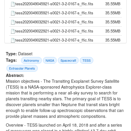
tess2020049045921-s0021-3-2-0167-s_ffic.fits
35.55MB
tess2020049035921-s0021-3-2-0167-s_ffic.fits
35.55MB
tess2020049032921-s0021-3-2-0167-s_ffic.fits
35.55MB
tess2020049022921-s0021-3-2-0167-s_ffic.fits
35.55MB
tess2020049025921-s0021-3-2-0167-s_ffic.fits
35.55MB
tess2020049015921-s0021-3-2-0167-s_ffic.fits
35.55MB
Type:
Dataset
tess2020049012921-s0021-3-2-0167-s_ffic.fits
35.55MB
Tags:
Astronomy
NASA
Spacecraft
TESS
tess2020049005921-s0021-3-2-0167-s_ffic.fits
35.55MB
Extrasolar Planets
Abstract:
tess2020048235921-s0021-3-2-0167-s_ffic.fits
35.55MB
Mission objectives - The Transiting Exoplanet Survey Satellite
tess2020049002921-s0021-3-2-0167-s_ffic.fits
35.55MB
(TESS) is a NASA-sponsored Astrophysics Explorer-class
mission that is performing a near all-sky survey to search for
tess2020048232921-s0021-3-2-0167-s_ffic.fits
35.55MB
planets transiting nearby stars. The primary goal of TESS is to
tess2020048225921-s0021-3-2-0167-s_ffic.fits
35.55MB
discover planets smaller than Neptune that transit stars bright
enough to enable follow-up spectroscopic observations that can
tess2020048222921-s0021-3-2-0167-s_ffic.fits
35.55MB
provide planet masses and atmospheric compositions.
tess2020048215921-s0021-3-2-0167-s_ffic.fits
35.55MB
Overview - TESS launched on April 18, 2018 and after a series
of maneuvers was placed in a highly-elliptical 13.7 day orbit
tess2020048212921-s0021-3-2-0167-s_ffic.fits
35.55MB