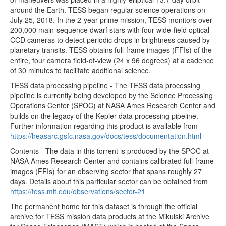
around the Earth. TESS began regular science operations on
tess2020048202921-s0021-3-2-0167-s_ffic.fits
35.55MB
July 25, 2018. In the 2-year prime mission, TESS monitors over
200,000 main-sequence dwarf stars with four wide-field optical
tess2020048205921-s0021-3-2-0167-s_ffic.fits
35.55MB
CCD cameras to detect periodic drops in brightness caused by
tess2020048195921-s0021-3-2-0167-s_ffic.fits
35.55MB
planetary transits. TESS obtains full-frame images (FFIs) of the
entire, four camera field-of-view (24 x 96 degrees) at a cadence
tess2020048192921-s0021-3-2-0167-s_ffic.fits
35.55MB
of 30 minutes to facilitate additional science.
tess2020048185921-s0021-3-2-0167-s_ffic.fits
35.55MB
TESS data processing pipeline - The TESS data processing
tess2020048182921-s0021-3-2-0167-s_ffic.fits
35.55MB
pipeline is currently being developed by the Science Processing
Operations Center (SPOC) at NASA Ames Research Center and
tess2020048175921-s0021-3-2-0167-s_ffic.fits
35.55MB
builds on the legacy of the Kepler data processing pipeline.
tess2020048172921-s0021-3-2-0167-s_ffic.fits
35.55MB
Further information regarding this product is available from
https://heasarc.gsfc.nasa.gov/docs/tess/documentation.html
tess2020048165921-s0021-3-2-0167-s_ffic.fits
35.55MB
Contents - The data in this torrent is produced by the SPOC at
tess2020048162921-s0021-3-2-0167-s_ffic.fits
35.55MB
NASA Ames Research Center and contains calibrated full-frame
images (FFIs) for an observing sector that spans roughly 27
tess2020048155921-s0021-3-2-0167-s_ffic.fits
35.55MB
days. Details about this particular sector can be obtained from
tess2020048152921-s0021-3-2-0167-s_ffic.fits
35.55MB
https://tess.mit.edu/observations/sector-21
tess2020048145921-s0021-3-2-0167-s_ffic.fits
35.55MB
The permanent home for this dataset is through the official
archive for TESS mission data products at the Mikulski Archive
tess2020048142921-s0021-3-2-0167-s_ffic.fits
35.55MB