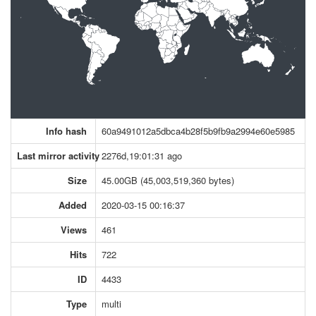
Info hash
60a9491012a5dbca4b28f5b9fb9a2994e60e5985
Last mirror activity
2276d,19:01:31 ago
Size
45.00GB (45,003,519,360 bytes)
Added
2020-03-15 00:16:37
Views
461
Hits
722
ID
4433
Type
multi