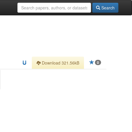
Search
Download 321.56kB
0