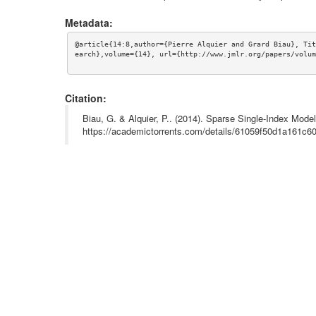
Metadata:
@article{14:8,author={Pierre Alquier and Grard Biau}, Tit
earch},volume={14}, url={http://www.jmlr.org/papers/volum
Citation:
Biau, G. & Alquier, P.. (2014). Sparse Single-Index Mode
https://academictorrents.com/details/61059f50d1a161