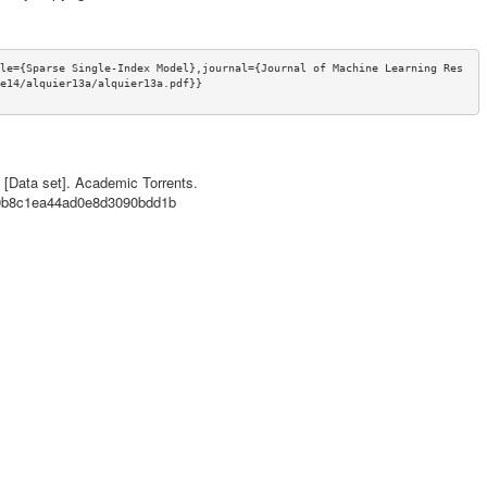
le={Sparse Single-Index Model},journal={Journal of Machine Learning Res
e14/alquier13a/alquier13a.pdf}}
l [Data set]. Academic Torrents.
c60b8c1ea44ad0e8d3090bdd1b