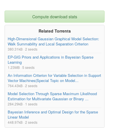
Compute download stats
Related Torrents
High-Dimensional Gaussian Graphical Model Selection:
Walk Summability and Local Separation Criterion
380.31kB · 2 seeds
EP-GIG Priors and Applications in Bayesian Sparse
Learning
1.23MB · 5 seeds
An Information Criterion for Variable Selection in Support
Vector Machines(Special Topic on Model...
764.43kB · 2 seeds
Model Selection Through Sparse Maximum Likelihood
Estimation for Multivariate Gaussian or Binary ...
284.29kB · 1 seeds
Bayesian Inference and Optimal Design for the Sparse
Linear Model
448.97kB · 2 seeds