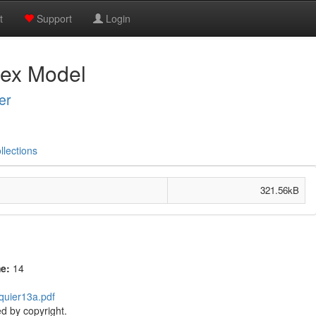
t
Support
Login
dex Model
er
llections
321.56kB
me:
14
lquier13a.pdf
d by copyright.