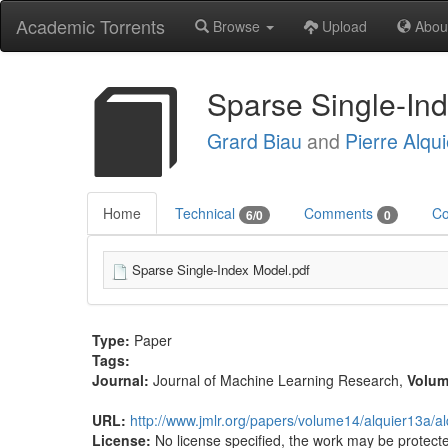
Academic Torrents
Browse
Upload
Abou
Sparse Single-In
Grard Biau
and
Pierre Alqui
Home
Technical
Comments
Co
6/0
0
Sparse Single-Index Model.pdf
Type:
Paper
Tags:
Journal:
Journal of Machine Learning Research
,
Volu
URL:
http://www.jmlr.org/papers/volume14/alquier13a/a
License:
No license specified, the work may be protecte