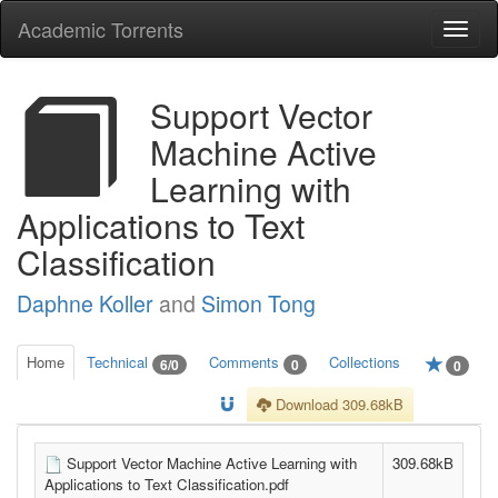
Academic Torrents
Togg
navi
Support Vector
Machine Active
Learning with
Applications to Text
Classification
Daphne Koller
and
Simon Tong
Home
Technical
Comments
Collections
6/0
0
0
Download 309.68kB
Support Vector Machine Active Learning with
309.68kB
Applications to Text Classification.pdf