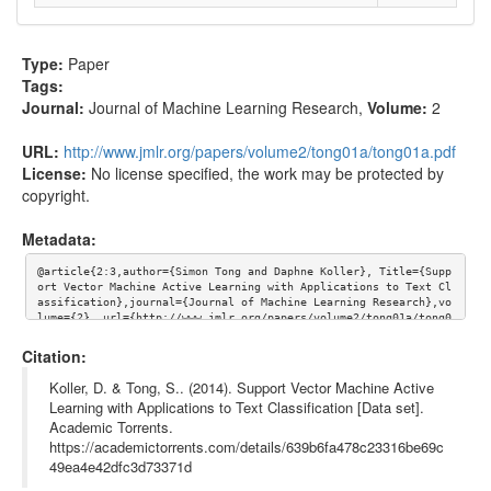
Type:
Paper
Tags:
Journal:
Journal of Machine Learning Research
,
Volume:
2
URL:
http://www.jmlr.org/papers/volume2/tong01a/tong01a.pdf
License:
No license specified, the work may be protected by
copyright.
Metadata:
@article{2:3,author={Simon Tong and Daphne Koller}, Title={Supp
ort Vector Machine Active Learning with Applications to Text Cl
assification},journal={Journal of Machine Learning Research},vo
lume={2}, url={http://www.jmlr.org/papers/volume2/tong01a/tong0
1a.pdf}}
Citation:
Koller, D. & Tong, S.. (2014). Support Vector Machine Active
Learning with Applications to Text Classification [Data set].
Academic Torrents.
https://academictorrents.com/details/639b6fa478c23316be69c
49ea4e42dfc3d73371d