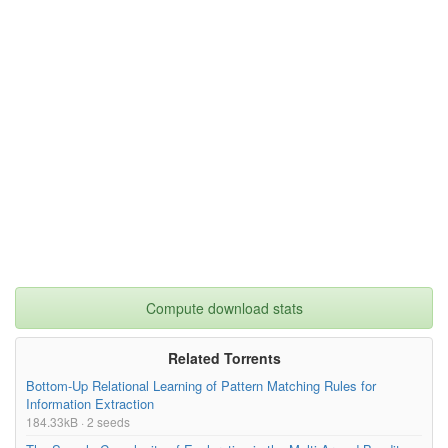
Compute download stats
Related Torrents
Bottom-Up Relational Learning of Pattern Matching Rules for
Information Extraction
184.33kB · 2 seeds