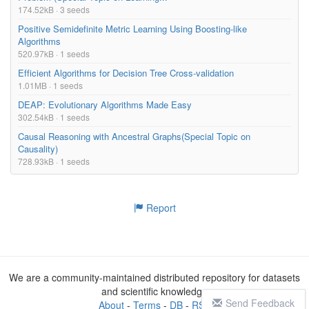
174.52kB · 3 seeds
Positive Semidefinite Metric Learning Using Boosting-like
Algorithms
520.97kB · 1 seeds
Efficient Algorithms for Decision Tree Cross-validation
1.01MB · 1 seeds
DEAP: Evolutionary Algorithms Made Easy
302.54kB · 1 seeds
Causal Reasoning with Ancestral Graphs(Special Topic on
Causality)
728.93kB · 1 seeds
Report
We are a community-maintained distributed repository for datasets
and scientific knowledge
Send Feedback
About
-
Terms
-
DB
-
RSS