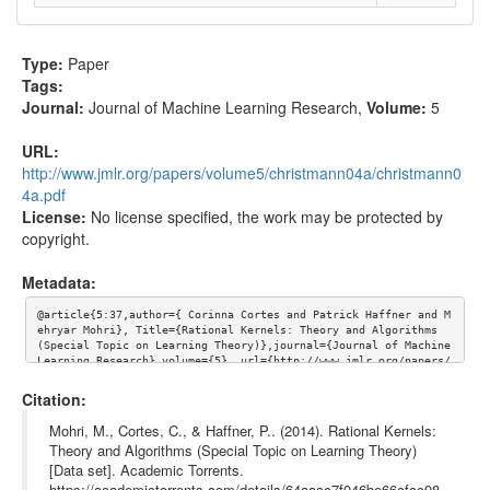
Type:
Paper
Tags:
Journal:
Journal of Machine Learning Research
,
Volume:
5
URL:
http://www.jmlr.org/papers/volume5/christmann04a/christmann0
4a.pdf
License:
No license specified, the work may be protected by
copyright.
Metadata:
@article{5:37,author={ Corinna Cortes and Patrick Haffner and M
ehryar Mohri}, Title={Rational Kernels: Theory and Algorithms 
(Special Topic on Learning Theory)},journal={Journal of Machine 
Learning Research},volume={5}, url={http://www.jmlr.org/papers/
volume5/christmann04a/christmann04a.pdf}}
Citation:
Mohri, M., Cortes, C., & Haffner, P.. (2014). Rational Kernels:
Theory and Algorithms (Special Topic on Learning Theory)
[Data set]. Academic Torrents.
https://academictorrents.com/details/64aacc7f046be66cfcc98