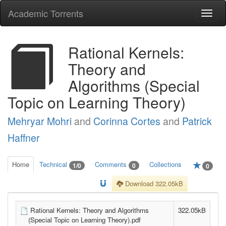
Academic Torrents
Togg
navi
Rational Kernels:
Theory and
Algorithms (Special
Topic on Learning Theory)
Mehryar Mohri
and
Corinna Cortes
and
Patrick
Haffner
Home
Technical
Comments
Collections
1/0
0
0
Download 322.05kB
Rational Kernels: Theory and Algorithms
322.05kB
(Special Topic on Learning Theory).pdf