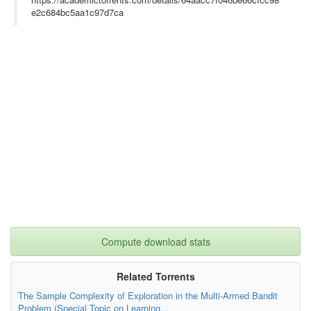
e2c684bc5aa1c97d7ca
Compute download stats
Related Torrents
The Sample Complexity of Exploration in the Multi-Armed Bandit
Problem (Special Topic on Learning...