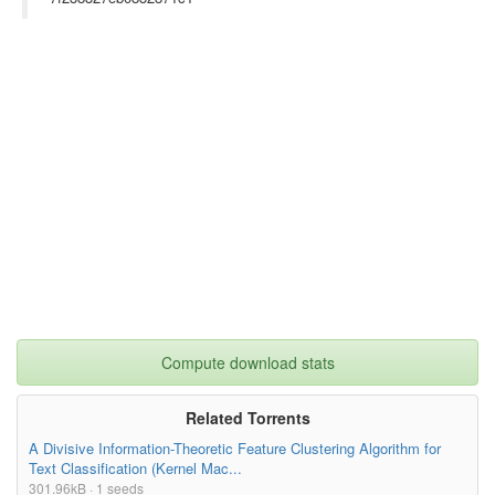
Compute download stats
Related Torrents
A Divisive Information-Theoretic Feature Clustering Algorithm for
Text Classification (Kernel Mac...
301.96kB · 1 seeds