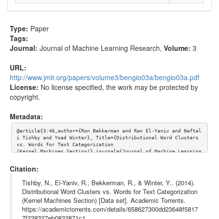
Type:
Paper
Tags:
Journal:
Journal of Machine Learning Research
,
Volume:
3
URL:
http://www.jmlr.org/papers/volume3/bengio03a/bengio03a.pdf
License:
No license specified, the work may be protected by
copyright.
Metadata:
@article{3:46,author={Ron Bekkerman and Ran El-Yaniv and Naftal
i Tishby and Yoad Winter}, Title={Distributional Word Clusters 
vs. Words for Text Categorization

(Kernel Machines Section)},journal={Journal of Machine Learning 
Research},volume={3}, url={http://www.jmlr.org/papers/volume3/b
engio03a/bengio03a.pdf}}
Citation:
Tishby, N., El-Yaniv, R., Bekkerman, R., & Winter, Y.. (2014).
Distributional Word Clusters vs. Words for Text Categorization
(Kernel Machines Section) [Data set]. Academic Torrents.
https://academictorrents.com/details/658627300dd23648f5817
7f238327eb0832871c1