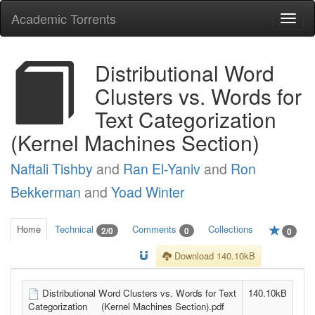
Academic Torrents
Togg
navi
Distributional Word
Clusters vs. Words for
Text Categorization
(Kernel Machines Section)
Naftali Tishby
and
Ran El-Yaniv
and
Ron
Bekkerman
and
Yoad Winter
Home
Technical
Comments
Collections
2/0
0
0
Download 140.10kB
Distributional Word Clusters vs. Words for Text
140.10kB
Categorization (Kernel Machines Section).pdf