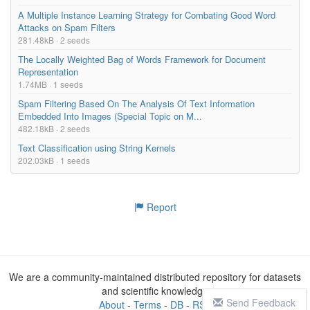
A Multiple Instance Learning Strategy for Combating Good Word
Attacks on Spam Filters
281.48kB · 2 seeds
The Locally Weighted Bag of Words Framework for Document
Representation
1.74MB · 1 seeds
Spam Filtering Based On The Analysis Of Text Information
Embedded Into Images (Special Topic on M...
482.18kB · 2 seeds
Text Classification using String Kernels
202.03kB · 1 seeds
Report
We are a community-maintained distributed repository for datasets
and scientific knowledge
Send Feedback
About
-
Terms
-
DB
-
RSS