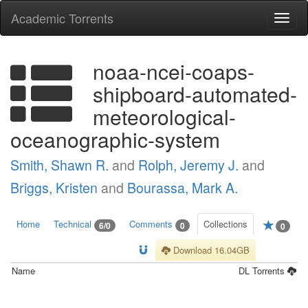
Academic Torrents
Togg
navi
noaa-ncei-coaps-
shipboard-automated-
meteorological-
oceanographic-system
Smith, Shawn R.
and
Rolph, Jeremy J.
and
Briggs, Kristen
and
Bourassa, Mark A.
Home
Technical
Comments
Collections
6/0
0
0
Download 16.04GB
Name
DL
Torrents