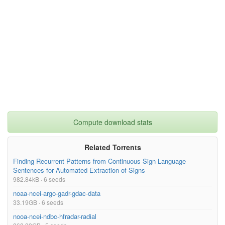
Compute download stats
Related Torrents
Finding Recurrent Patterns from Continuous Sign Language
Sentences for Automated Extraction of Signs
982.84kB · 6 seeds
noaa-ncei-argo-gadr-gdac-data
33.19GB · 6 seeds
nooa-ncei-ndbc-hfradar-radial