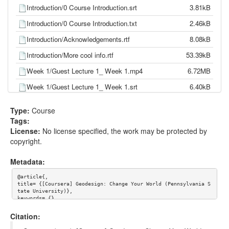
Introduction/0 Course Introduction.srt
3.81kB
Introduction/0 Course Introduction.txt
2.46kB
Introduction/Acknowledgements.rtf
8.08kB
Introduction/More cool info.rtf
53.39kB
Week 1/Guest Lecture 1_ Week 1.mp4
6.72MB
Week 1/Guest Lecture 1_ Week 1.srt
6.40kB
Week 1/Guest Lecture 1_ Week 1.txt
4.03kB
Type:
Course
Week 1/Guest Lecture 2_ Week 1.mp4
22.41MB
Tags:
License:
No license specified, the work may be protected by
Week 1/Guest Lecture 2_ Week 1.srt
14.57kB
copyright.
Week 1/Guest Lecture 2_ Week 1.txt
8.94kB
Metadata:
Week 1/Main Lecture_ Week 1.mp4
20.86MB
@article{,

Week 1/Main Lecture_ Week 1.srt
14.02kB
title= {[Coursera] Geodesign: Change Your World (Pennsylvania S
tate University)},

Week 1/Main Lecture_ Week 1.txt
8.53kB
keywords= {},

journal= {},

Week 1/Week 1 assignments.rtf
17.74kB
author= {Coursera},

Citation:
year= {},

url= {},
