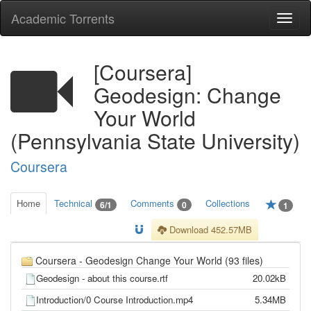
Academic Torrents
Togg
navi
[Coursera]
Geodesign: Change
Your World
(Pennsylvania State University)
Coursera
Home
Technical
Comments
Collections
6/1
0
1
Download 452.57MB
Coursera - Geodesign Change Your World (93 files)
Geodesign - about this course.rtf
20.02kB
Introduction/0 Course Introduction.mp4
5.34MB