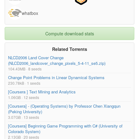
Week 2/Main Lecture_ Week 2.srt
19.10kB
whatbox
Week 2/Main Lecture_ Week 2.txt
12.00kB
Week 2/Week 2 assignments.rtf
21.99kB
Week 2/Week2-Drivers_of_Change-
251.96kB
Compute download stats
Infrastructure.pdf
Week 2/Week2-Drivers_of_Change-
261.01kB
Related Torrents
Motorisation.pdf
NLCD2006 Land Cover Change
(NLCD2006_landcover_change_pixels_5-4-11_se5.zip)
Week 2/Week2-Drivers_of_Change-Wind.pdf
207.70kB
104.43MB · 8 seeds
Week 2/Week2-Infra_CaseStudy-
3.25MB
Change Point Problems in Linear Dynamical Systems
ArkansasUSA.pdf
230.78kB · 1 seeds
Week 2/Week2-Infra_CaseStudy-NorthEastPA.pdf
5.56MB
[Coursera ] Text Mining and Analytics
1.06GB · 12 seeds
Week 2/week2-Infra_CaseStudy-Spain.pdf
15.50MB
[Coursera] - (Operating Systems) by Professor Chen Xiangqun
Week 3/BBC_New dimensions digital cities.pdf
162.72kB
(Peking University)
3.07GB · 13 seeds
Week 3/Guest Lecture 1_ Week 3.mp4
9.79MB
[Coursera] Beginning Game Programming with C# (University of
Week 3/Guest Lecture 1_ Week 3.srt
9.78kB
Colorado System)
Week 3/Guest Lecture 1_ Week 3.txt
6.11kB
2.13GB · 20 seeds