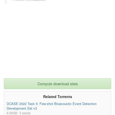
author= {Anand Madhu K},

year= {2018},

url= {},

license= {},

abstract= {Category: Science, Philosophy, Philosophy of Science

An interdisciplinary pop sci film/video-thesis which explores t
he nature of man by starting with cultural references then movi
ng to psychology and neuroscience. After this, comparative myth
ology, blood group dynamics etc. are studied in a similar way. 
Sociopolitical recommendations to end with.},

superseded= {},

terms= {}

}

Compute download stats
Related Torrents
DCASE 2022 Task 5: Few-shot Bioacoustic Event Detection
Development Set v3
6.59GB · 5 seeds