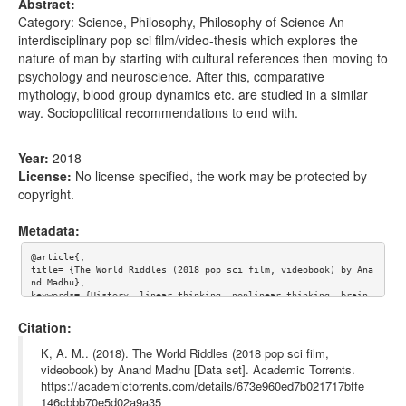
Abstract:
Category: Science, Philosophy, Philosophy of Science An
interdisciplinary pop sci film/video-thesis which explores the
nature of man by starting with cultural references then moving to
psychology and neuroscience. After this, comparative
mythology, blood group dynamics etc. are studied in a similar
way. Sociopolitical recommendations to end with.
Year:
2018
License:
No license specified, the work may be protected by
copyright.
Metadata:
@article{,

title= {The World Riddles (2018 pop sci film, videobook) by Ana
nd Madhu},

keywords= {History, linear thinking, nonlinear thinking, brain, 
dementia, depression, alzheimer's, animals, oligocene, salt, pr
ehistoric, prehistory, tiger tank, tiger, lone wolf, cannabis, 
Citation:
norepinephrine, dopamine, family guy, orange, left brain, right 
brain, die weltratsel, ernst haeckel, haeckel, neuropyrosis, nu
K, A. M.. (2018). The World Riddles (2018 pop sci film,
mber, numerology, color, reptile, insect, bird, biped, evolutio
videobook) by Anand Madhu [Data set]. Academic Torrents.
n, apple, happiness, salt road, old salt road, zombie, vampire, 
https://academictorrents.com/details/673e960ed7b021717bffe
batman, annoying orange, mango},

journal= {},

146cbbb70e5d02a9a35