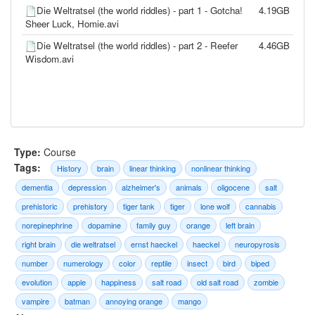
Die Weltratsel (the world riddles) - part 1 - Gotcha!
4.19GB
Sheer Luck, Homie.avi
Die Weltratsel (the world riddles) - part 2 - Reefer
4.46GB
Wisdom.avi
Type:
Course
Tags:
History
brain
linear thinking
nonlinear thinking
dementia
depression
alzheimer's
animals
oligocene
salt
prehistoric
prehistory
tiger tank
tiger
lone wolf
cannabis
norepinephrine
dopamine
family guy
orange
left brain
right brain
die weltratsel
ernst haeckel
haeckel
neuropyrosis
number
numerology
color
reptile
insect
bird
biped
evolution
apple
happiness
salt road
old salt road
zombie
vampire
batman
annoying orange
mango