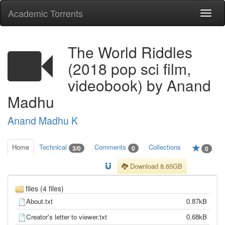
Academic Torrents
Togg
navi
The World Riddles
(2018 pop sci film,
videobook) by Anand
Madhu
Anand Madhu K
Home
Technical
Comments
Collections
3/0
0
0
Download 8.65GB
files (4 files)
About.txt
0.87kB
Creator's letter to viewer.txt
0.68kB