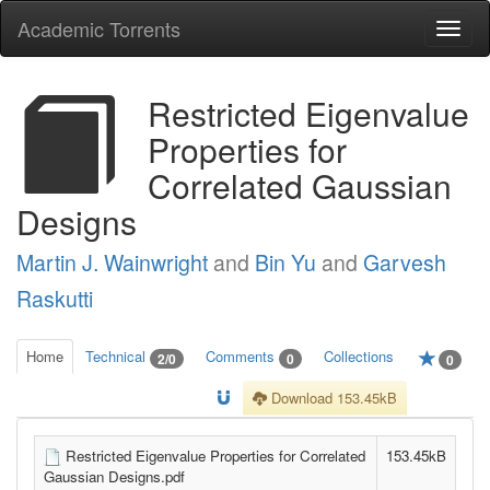
Academic Torrents
Togg
navi
Restricted Eigenvalue
Properties for
Correlated Gaussian
Designs
Martin J. Wainwright
and
Bin Yu
and
Garvesh
Raskutti
Home
Technical
Comments
Collections
2/0
0
0
Download 153.45kB
Restricted Eigenvalue Properties for Correlated
153.45kB
Gaussian Designs.pdf