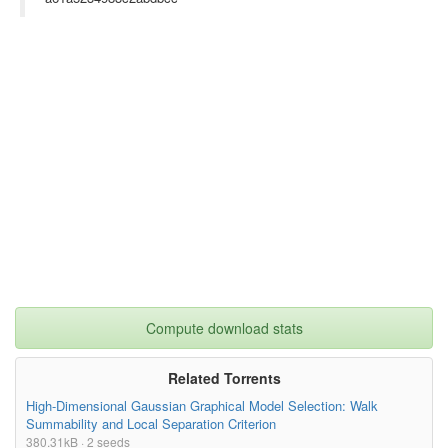
Compute download stats
Related Torrents
High-Dimensional Gaussian Graphical Model Selection: Walk
Summability and Local Separation Criterion
380.31kB · 2 seeds