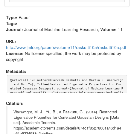
Type:
Paper
Tags:
Journal:
Journal of Machine Learning Research
,
Volume:
11
URL:
http://www.jmlr.org/papers/volume11/raskutti10a/raskutti10a.pdf
License:
No license specified, the work may be protected by
copyright.
Metadata:
@article{11:78,author={Garvesh Raskutti and Martin J. Wainwrigh
t and Bin Yu}, Title={Restricted Eigenvalue Properties for Corr
elated Gaussian Designs},journal={Journal of Machine Learning R
esearch},volume={11}, url={http://www.jmlr.org/papers/volume11/
raskutti10a/raskutti10a.pdf}}
Citation:
Wainwright, M. J., Yu, B., & Raskutti, G.. (2014). Restricted
Eigenvalue Properties for Correlated Gaussian Designs [Data
set]. Academic Torrents.
https://academictorrents.com/details/674c1f85278061a46d1a4
a61a5234983c2abdbcc