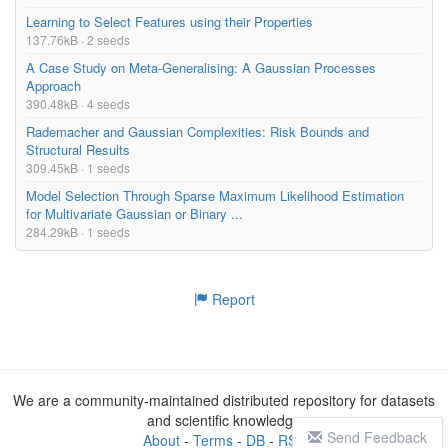
Learning to Select Features using their Properties
137.76kB · 2 seeds
A Case Study on Meta-Generalising: A Gaussian Processes
Approach
390.48kB · 4 seeds
Rademacher and Gaussian Complexities: Risk Bounds and
Structural Results
309.45kB · 1 seeds
Model Selection Through Sparse Maximum Likelihood Estimation
for Multivariate Gaussian or Binary ...
284.29kB · 1 seeds
Report
We are a community-maintained distributed repository for datasets
and scientific knowledge
Send Feedback
About
-
Terms
-
DB
-
RSS