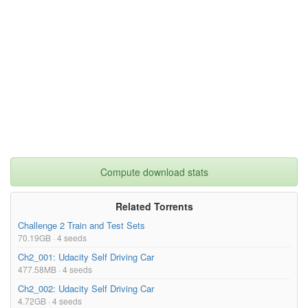
Compute download stats
Related Torrents
Challenge 2 Train and Test Sets
70.19GB · 4 seeds
Ch2_001: Udacity Self Driving Car
477.58MB · 4 seeds
Ch2_002: Udacity Self Driving Car
4.72GB · 4 seeds