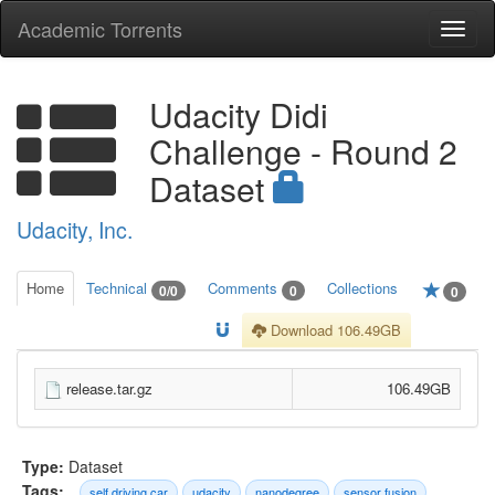
Academic Torrents
Togg
navi
Udacity Didi
Challenge - Round 2
Dataset
Udacity, Inc.
Home
Technical
Comments
Collections
0/0
0
0
Download 106.49GB
release.tar.gz
106.49GB
Type:
Dataset
Tags:
self driving car
udacity
nanodegree
sensor fusion