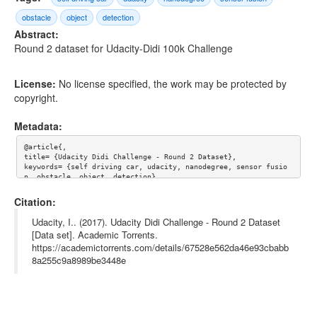
obstacle
object
detection
Abstract:
Round 2 dataset for Udacity-Didi 100k Challenge
License:
No license specified, the work may be protected by
copyright.
Metadata:
@article{,

title= {Udacity Didi Challenge - Round 2 Dataset},

keywords= {self driving car, udacity, nanodegree, sensor fusio
n, obstacle, object, detection},

journal= {},

author= {Udacity, Inc.},

Citation:
year= {},

url= {},

Udacity, I.. (2017). Udacity Didi Challenge - Round 2 Dataset
license= {},

[Data set]. Academic Torrents.
abstract= {Round 2 dataset for Udacity-Didi 100k Challenge},

https://academictorrents.com/details/67528e562da46e93cbabb
superseded= {},

terms= {}

8a255c9a8989be3448e
}
