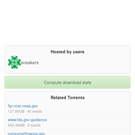
Hosted by users
sneakers
Compute download stats
Related Torrents
ftp.ncei.noaa.gov
127.80GB · 40 seeds
www.fda.gov-guidance
656.46MB · 9 seeds
consumerfinance.gov