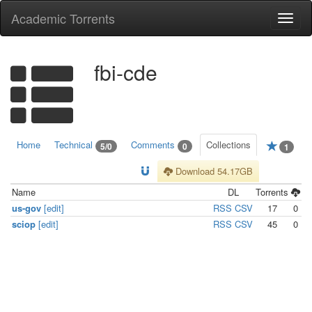
Academic Torrents
Togg
navi
fbi-cde
Home
Technical
Comments
Collections
5/0
0
1
Download 54.17GB
Name
DL
Torrents
us-gov
[edit]
RSS
CSV
17
0
sciop
[edit]
RSS
CSV
45
0