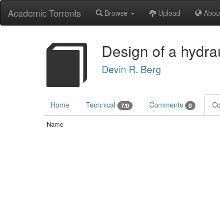
Academic Torrents
Browse
Upload
Abou
Design of a hydra
Devin R. Berg
Home
Technical
Comments
Co
7/0
0
Name