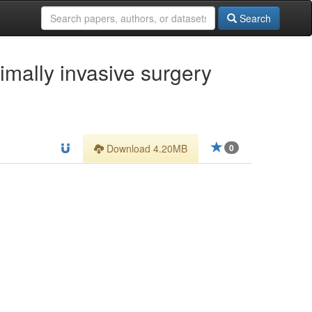
Search
imally invasive surgery
Download 4.20MB
0