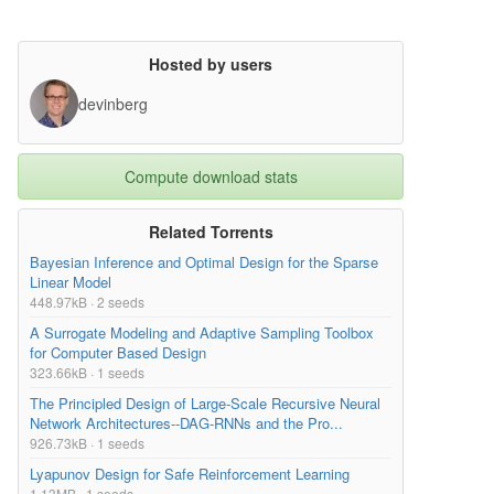
Hosted by users
devinberg
Compute download stats
Related Torrents
Bayesian Inference and Optimal Design for the Sparse
Linear Model
448.97kB · 2 seeds
A Surrogate Modeling and Adaptive Sampling Toolbox
for Computer Based Design
323.66kB · 1 seeds
The Principled Design of Large-Scale Recursive Neural
Network Architectures--DAG-RNNs and the Pro...
926.73kB · 1 seeds
Lyapunov Design for Safe Reinforcement Learning
1.13MB · 1 seeds