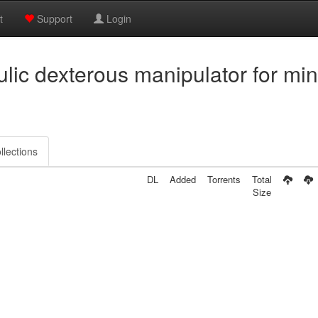
t
Support
Login
ulic dexterous manipulator for min
llections
DL
Added
Torrents
Total
Size