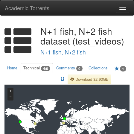
Academic Torrents
Togg
navi
N+1 fish, N+2 fish
dataset (test_videos)
N+1 fish, N+2 fish
Home
Technical
Comments
Collections
4/0
0
1
Download 32.93GB
+
−