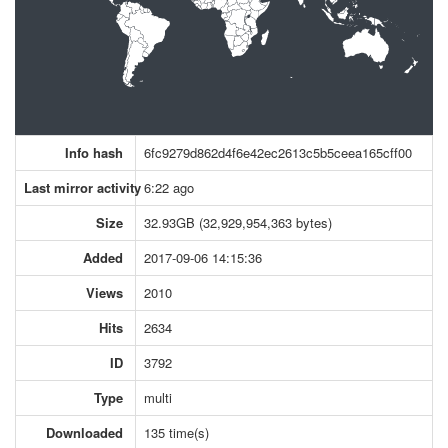
Info hash
6fc9279d862d4f6e42ec2613c5b5ceea165cff00
Last mirror activity
6:22 ago
Size
32.93GB (32,929,954,363 bytes)
Added
2017-09-06 14:15:36
Views
2010
Hits
2634
ID
3792
Type
multi
Downloaded
135 time(s)