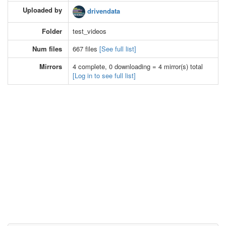
Uploaded by
drivendata
Folder
test_videos
Num files
667 files
[See full list]
Mirrors
4 complete, 0 downloading = 4 mirror(s) total
[Log in to see full list]