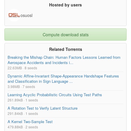
Hosted by users
osuosl
Compute download stats
Related Torrents
Breaking the Mishap Chain: Human Factors Lessons Learned from
Aerospace Accidents and Incidents i...
22.63MB · 8 seeds
Dynamic Affine-Invariant Shape-Appearance Handshape Features
and Classification in Sign Language ...
3.98MB · 7 seeds
Learning Acyclic Probabilistic Circuits Using Test Paths
261.89kB · 1 seeds
A Rotation Test to Verify Latent Structure
291.84kB · 1 seeds
A Kernel Two-Sample Test
479.88kB · 2 seeds