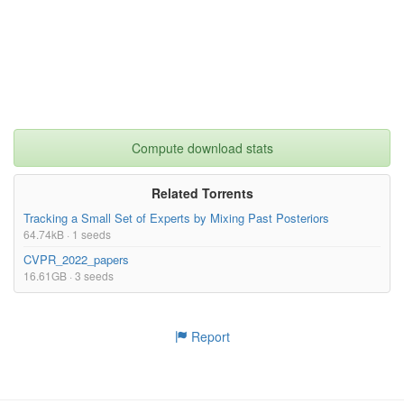
AS/AS_1886.tar.gz
478.28MB
AS/AS_1883.tar.gz
418.25MB
AS/AS_1884.tar.gz
436.49MB
AS/AS_1881.tar.gz
401.50MB
AS/AS_1882.tar.gz
413.10MB
Compute download stats
AS/AS_1879.tar.gz
343.34MB
AS/AS_1880.tar.gz
373.64MB
Related Torrents
Tracking a Small Set of Experts by Mixing Past Posteriors
AS/AS_1877.tar.gz
271.64MB
64.74kB · 1 seeds
AS/AS_1878.tar.gz
268.81MB
CVPR_2022_papers
AS/AS_1875.tar.gz
243.77MB
16.61GB · 3 seeds
AS/AS_1876.tar.gz
264.45MB
AS/AS_1873.tar.gz
229.57MB
Report
AS/AS_1874.tar.gz
220.52MB
AS/AS_1893.tar.gz
455.60MB