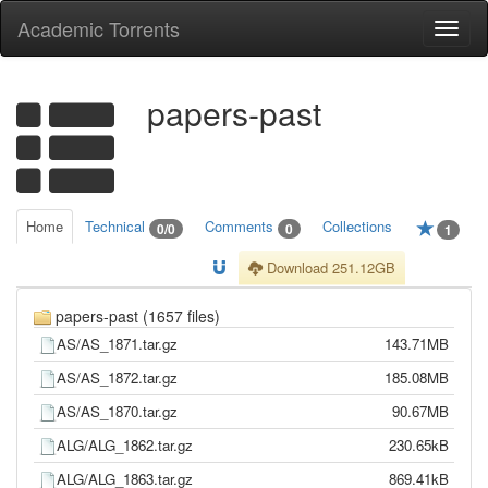
Academic Torrents
Togg
navi
papers-past
Home
Technical
Comments
Collections
0/0
0
1
Download 251.12GB
papers-past (1657 files)
AS/AS_1871.tar.gz
143.71MB
AS/AS_1872.tar.gz
185.08MB
AS/AS_1870.tar.gz
90.67MB
ALG/ALG_1862.tar.gz
230.65kB
ALG/ALG_1863.tar.gz
869.41kB