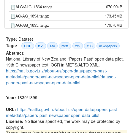
ALG/ALG_1864.tar.gz
670.90kB
AG/AG_1894.tar.gz
173.45MB
AG/AG_1895.tar.gz
179.78MB
AG/AG_1896.tar.gz
173.45MB
Type:
Dataset
AG/AG_1897.tar.gz
176.05MB
Tags:
OCR
text
alto
mets
xml
19C
newspapers
Abstract:
AG/AG_1898.tar.gz
173.59MB
National Library of New Zealand "Papers Past" open data pilot.
AG/AG_1899.tar.gz
171.61MB
19th C newspaper text, OCR in METS/ALTO XML.
https://natlib.govt.nz/about-us/open-data/papers-past-
AG/AG_1893.tar.gz
172.25MB
metadata/papers-past-newspaper-open-data-pilot/dataset-
AG/AG_1891.tar.gz
201.54MB
papers-past-newspaper-open-data-pilot
AG/AG_1892.tar.gz
182.41MB
Year:
1839/1899
AG/AG_1889.tar.gz
221.89MB
AG/AG_1890.tar.gz
205.05MB
URL:
https://natlib.govt.nz/about-us/open-data/papers-past-
metadata/papers-past-newspaper-open-data-pilot
AG/AG_1888.tar.gz
222.90MB
License:
No license specified, the work may be protected by
AG/AG_1887.tar.gz
219.70MB
copyright.
Terms:
https://natlib.govt.nz/about-us/open-data/papers-past-