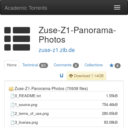
Academic Torrents
Togg
navi
Zuse-Z1-Panorama-
Photos
zuse-z1.zib.de
Home
Technical
Comments
Collections
5/1
0
0
Download 7.14GB
Zuse-Z1-Panorama-Photos (70938 files)
0_README.txt
1.55kB
1_source.png
754.46kB
2_terms_of_use.png
280.65kB
3_license.png
83.08kB