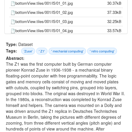
bottomView.tiles/001/l5/01_01.jpg
30.37kB
bottomView.tiles/001/l5/01_02.jpg
37.33kB
bottomView.tiles/001/l5/01_03.jpg
32.25kB
bottomView.tiles/001/l5/01_04.jpg
33.57kB
bottomView.tiles/001/l5/01_05.jpg
34.75kB
Type:
Dataset
bottomView.tiles/001/l5/01_06.jpg
51.36kB
Tags:
'Zuse'
' Z1'
' mechanial computing'
' retro computing'
Abstract:
bottomView.tiles/001/l5/01_07.jpg
39.64kB
The Z1 was the first computer built by German computer
bottomView.tiles/001/l5/01_08.jpg
32.32kB
pioneer Konrad Zuse in 1936-1938 - a mechanical binary
floating-point computer with free programmability. The logic
bottomView.tiles/001/l5/01_09.jpg
30.08kB
gates and memory cells consist of moving and moved plates
bottomView.tiles/001/l5/01_10.jpg
28.43kB
with cutouts, coupled by switching pins, grouped into layers,
grouped into blocks. The original was destroyed in World War II.
bottomView.tiles/001/l5/01_11.jpg
31.60kB
In the 1980s, a reconstruction was completed by Konrad Zuse
bottomView.tiles/001/l5/02_01.jpg
35.32kB
himself and helpers. The camera was mounted on a Dolly and
was driven around the Z1 replica in Deutsches Technisches
bottomView.tiles/001/l5/02_02.jpg
44.20kB
Museum in Berlin, taking the pictures with different degrees of
bottomView.tiles/001/l5/02_03.jpg
56.40kB
zooming, from three different vertical angles (pitch angle) and
hundreds of points of view around the machine. After
bottomView.tiles/001/l5/02_04.jpg
63.23kB