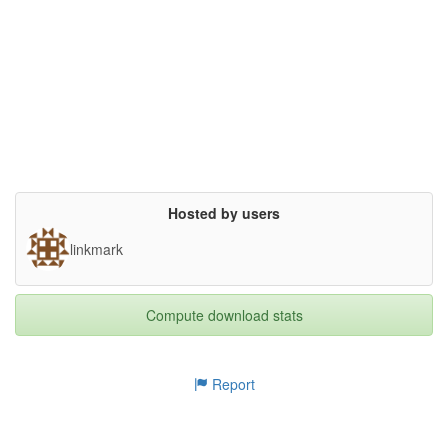
odern browsers. This dataset contains image tiles of the origin
al viewer as well as the stitched images.},

bottomView.tiles/001/l5/05_01.jpg
28.72kB
keywords= {Zuse, Z1, mechanial computing, retro computing},

terms= {- Attribution (BY) - You must attribute the work in the 
manner specified by the 

  author or licensor (but not in any way that suggests that the
Too many files! Click here to view them all.
y endorse you or 

  your use of the work). Attribute with "Konrad Zuse Internet A
rchive 

  (http://zuse.zib.de)".

- Noncommercial (NC) - You may not use this work for commercial 
purposes.

- Share Alike (SA) - If you alter, transform, or build upon thi
s work, you may 

  distribute the resulting work only under the same or similar 
Hosted by users
license to this one.

Please refer to http://zuse.zib.de/tou for the complete terms g
linkmark
overning

the use of the image content.},

license= {Creative Commons Attribution-NonCommercial-ShareAlike 
3.0 Unported},

Compute download stats
superseded= {}

}

Report