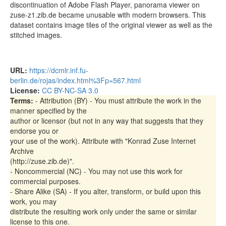
discontinuation of Adobe Flash Player, panorama viewer on
bottomView.tiles/001/l5/02_05.jpg
57.50kB
zuse-z1.zib.de became unusable with modern browsers. This
dataset contains image tiles of the original viewer as well as the
bottomView.tiles/001/l5/02_06.jpg
64.73kB
stitched images.
bottomView.tiles/001/l5/02_07.jpg
56.41kB
bottomView.tiles/001/l5/02_08.jpg
57.69kB
URL:
https://dcmlr.inf.fu-
bottomView.tiles/001/l5/02_09.jpg
53.21kB
berlin.de/rojas/index.html%3Fp=567.html
License:
CC BY-NC-SA 3.0
bottomView.tiles/001/l5/02_10.jpg
50.89kB
Terms:
- Attribution (BY) - You must attribute the work in the
bottomView.tiles/001/l5/02_11.jpg
43.75kB
manner specified by the
author or licensor (but not in any way that suggests that they
bottomView.tiles/001/l5/03_01.jpg
31.47kB
endorse you or
bottomView.tiles/001/l5/03_02.jpg
33.67kB
your use of the work). Attribute with "Konrad Zuse Internet
Archive
bottomView.tiles/001/l5/03_03.jpg
42.21kB
(http://zuse.zib.de)".
bottomView.tiles/001/l5/03_04.jpg
39.36kB
- Noncommercial (NC) - You may not use this work for
commercial purposes.
bottomView.tiles/001/l5/03_05.jpg
38.33kB
- Share Alike (SA) - If you alter, transform, or build upon this
work, you may
bottomView.tiles/001/l5/03_06.jpg
40.66kB
distribute the resulting work only under the same or similar
bottomView.tiles/001/l5/03_07.jpg
37.69kB
license to this one.