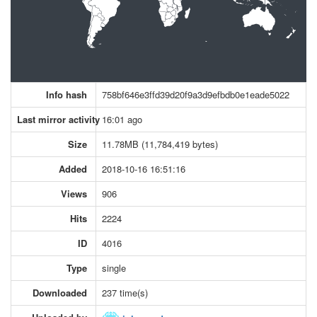
Info hash
758bf646e3ffd39d20f9a3d9efbdb0e1eade5022
Last mirror activity
16:01 ago
Size
11.78MB (11,784,419 bytes)
Added
2018-10-16 16:51:16
Views
906
Hits
2224
ID
4016
Type
single
Downloaded
237 time(s)