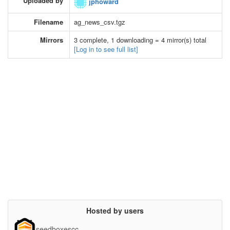
Uploaded by
jphoward
Filename
ag_news_csv.tgz
Mirrors
3 complete, 1 downloading = 4 mirror(s) total
[Log in to see full list]
Hosted by users
seedboxescc