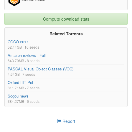
Compute download stats
Related Torrents
COCO 2017
52.44GB · 16 seeds
Amazon reviews - Full
643.70MB · 8 seeds
PASCAL Visual Object Classes (VOC)
4.64GB · 7 seeds
Oxford-IIIT Pet
811.71MB · 7 seeds
Sogou news
384.27MB · 6 seeds
Report